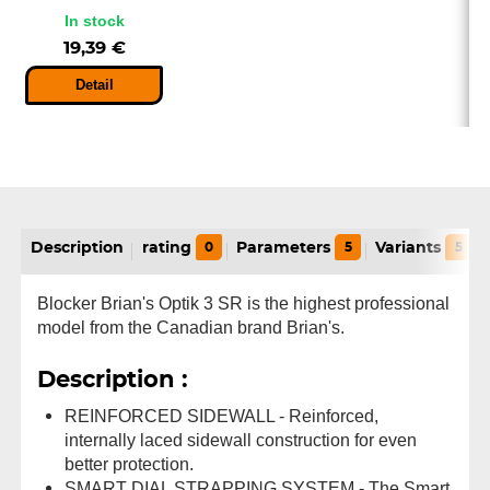
In stock
19,39 €
Detail
Description
rating
0
Parameters
5
Variants
5
Blocker Brian's Optik 3 SR is the highest professional
model from the Canadian brand Brian's.
Description :
REINFORCED SIDEWALL - Reinforced,
internally laced sidewall construction for even
better protection.
SMART DIAL STRAPPING SYSTEM - The Smart