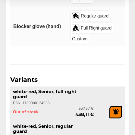
Regular guard
Blocker glove (hand)
Full Right guard
Custom
Variants
white-red, Senior, full right
guard
EAN: 1700000124933
537,37 €
Out of stock
438,11 €
white-red, Senior, regular
guard