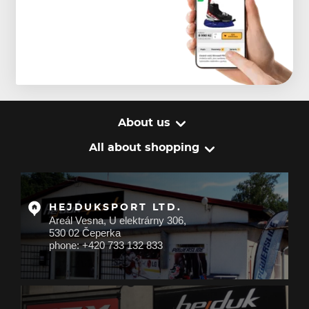
About us
All about shopping
HEJDUKSPORT LTD.
Areál Vesna, U elektrárny 306,
530 02 Čeperka
phone: +420 733 132 833