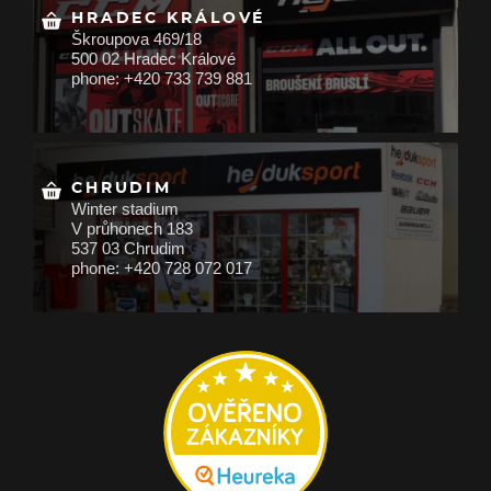
HRADEC KRÁLOVÉ
Škroupova 469/18
500 02 Hradec Králové
phone: +420 733 739 881
CHRUDIM
Winter stadium
V průhonech 183
537 03 Chrudim
phone: +420 728 072 017