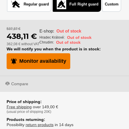
Regular guard
Full Right guard
Custom
537,37 €
E-shop:
Out of stock
438,11 €
Out of stock
Hradec Králové:
Out of stock
Chrudim:
362,08 € without VAT
We will notify you when the product is in stock:
Monitor availability
Compare
Price of shipping:
Free shipping
over 149,00 €
(usual price of shipping 20€)
Products returning:
Possibility
return products
in 14 days