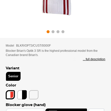
Model
BLKR/OPT3/CUST/0000F
Blocker Brian's Optik 3 SR is the highest professional model from the
Canadian brand Brian's.
... full description
Variant
Senior
Color
Blocker glove (hand)