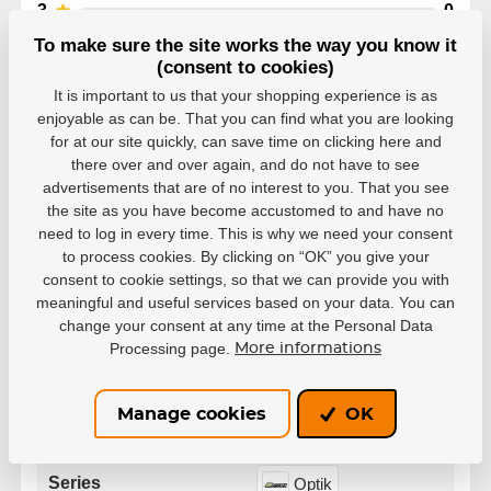
3
0
2
0
To make sure the site works the way you know it
1
0
(consent to cookies)
It is important to us that your shopping experience is as
enjoyable as can be. That you can find what you are looking
for at our site quickly, can save time on clicking here and
there over and over again, and do not have to see
advertisements that are of no interest to you. That you see
Parameters
the site as you have become accustomed to and have no
need to log in every time. This is why we need your consent
to process cookies. By clicking on “OK” you give your
Manufacturer
Brian’s
consent to cookie settings, so that we can provide you with
meaningful and useful services based on your data. You can
change your consent at any time at the Personal Data
White
Custom
Black
Processing page.
Color
More informations
Red
Manage cookies
OK
Variant
Senior
Series
Optik