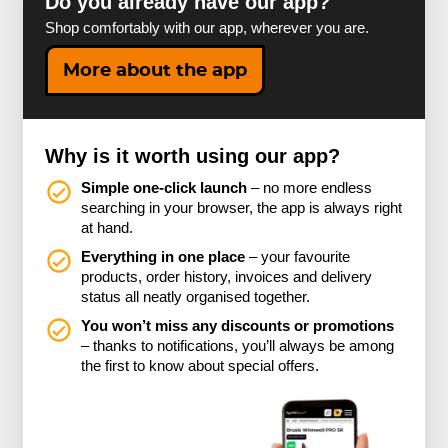
Do you already have our app?
Shop comfortably with our app, wherever you are.
More about the app
Why is it worth using our app?
Simple one-click launch
– no more endless
searching in your browser, the app is always right
at hand.
Everything in one place
– your favourite
products, order history, invoices and delivery
status all neatly organised together.
You won’t miss any discounts or promotions
– thanks to notifications, you’ll always be among
the first to know about special offers.