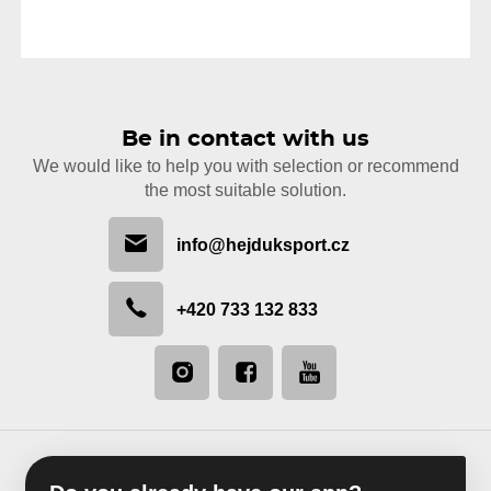
Be in contact with us
We would like to help you with selection or recommend
the most suitable solution.
info@hejduksport.cz
+420 733 132 833