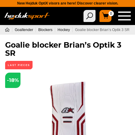
New Hejduk OptiX visors are here! Discover clearer vision.
0
Goaltender
Blockers
Hockey
Goalie blocker Brian’s Optik 3 SR
Goalie blocker Brian’s Optik 3
SR
LAST PIECES
-18%