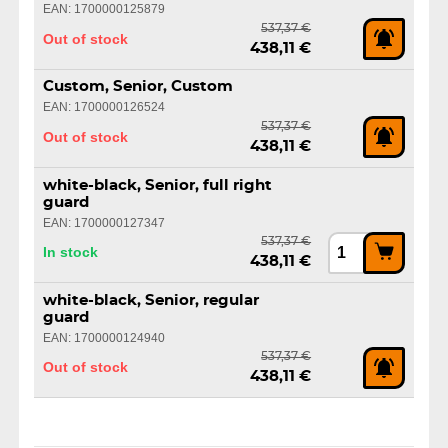
EAN: 1700000125879
537,37 €
Out of stock
438,11 €
Custom, Senior, Custom
EAN: 1700000126524
537,37 €
Out of stock
438,11 €
white-black, Senior, full right
guard
EAN: 1700000127347
537,37 €
In stock
438,11 €
white-black, Senior, regular
guard
EAN: 1700000124940
537,37 €
Out of stock
438,11 €