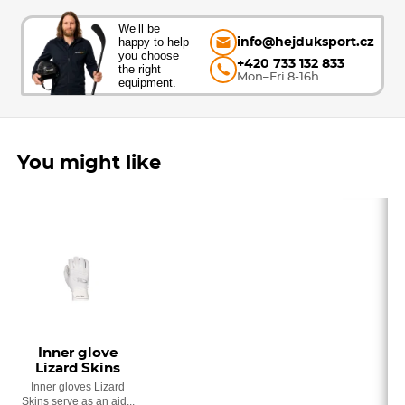
We’ll be
happy to help
info@hejduksport.cz
you choose
+420 733 132 833
the right
Mon–Fri 8-16h
equipment.
You might like
Inner glove
Lizard Skins
Inner gloves Lizard
Skins serve as an aid...