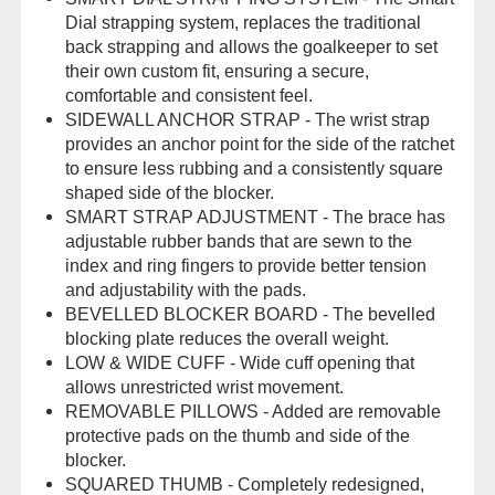
Dial strapping system, replaces the traditional
back strapping and allows the goalkeeper to set
their own custom fit, ensuring a secure,
comfortable and consistent feel.
SIDEWALL ANCHOR STRAP - The wrist strap
provides an anchor point for the side of the ratchet
to ensure less rubbing and a consistently square
shaped side of the blocker.
SMART STRAP ADJUSTMENT - The brace has
adjustable rubber bands that are sewn to the
index and ring fingers to provide better tension
and adjustability with the pads.
BEVELLED BLOCKER BOARD - The bevelled
blocking plate reduces the overall weight.
LOW & WIDE CUFF - Wide cuff opening that
allows unrestricted wrist movement.
REMOVABLE PILLOWS - Added are removable
protective pads on the thumb and side of the
blocker.
SQUARED THUMB - Completely redesigned,