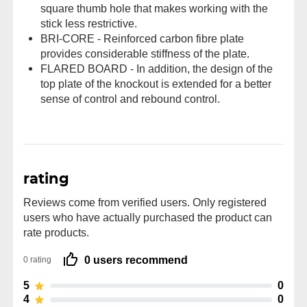
square thumb hole that makes working with the
stick less restrictive.
BRI-CORE - Reinforced carbon fibre plate
provides considerable stiffness of the plate.
FLARED BOARD - In addition, the design of the
top plate of the knockout is extended for a better
sense of control and rebound control.
rating
Reviews come from verified users. Only registered
users who have actually purchased the product can
rate products.
0 users recommend
0 rating
5
0
4
0