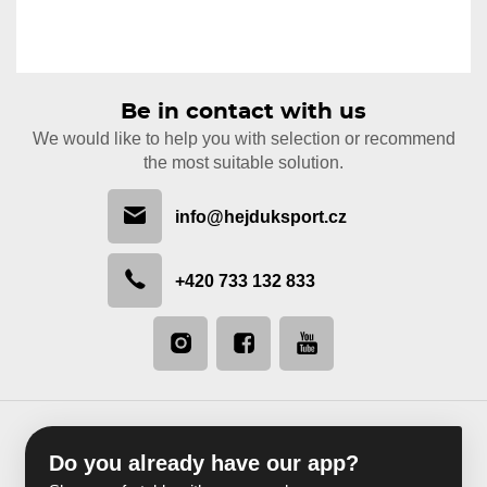
Be in contact with us
We would like to help you with selection or recommend
the most suitable solution.
info@hejduksport.cz
+420 733 132 833
Do you already have our app?