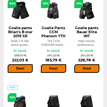
Goalie pants Bauer Elite S23 INT
-34%
-10%
-10%
254,20 €
In stock
198,02 €
Goalie pants
Goalie Pants
Goalie pants
Brian’s B star
CCM
Bauer Elite
2019 SR
Phenom YTH
INT
Brian´s B Star
The CCM
High-volume
senior goalie...
PHENOM Goalie...
performance...
In stock
In stock
In stock
338,57 €
204,22 €
254,20 €
222,03 €
183,79 €
228,78 €
Detail
Detail
Detail
NEW
-10%