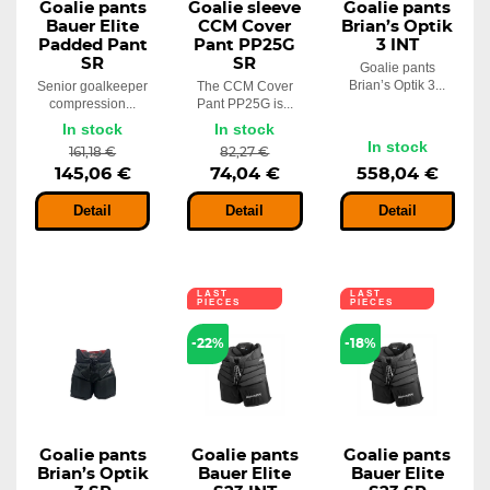
Goalie pants
Goalie sleeve
Goalie pants
Bauer Elite
CCM Cover
Brian’s Optik
Padded Pant
Pant PP25G
3 INT
SR
SR
Goalie pants
Brian’s Optik 3...
Senior goalkeeper
The CCM Cover
compression...
Pant PP25G is...
In stock
In stock
In stock
161,18 €
82,27 €
145,06 €
74,04 €
558,04 €
Detail
Detail
Detail
LAST
LAST
PIECES
PIECES
-22%
-18%
Goalie pants
Goalie pants
Goalie pants
Brian’s Optik
Bauer Elite
Bauer Elite