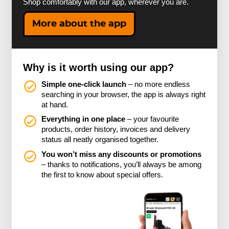
Shop comfortably with our app, wherever you are.
More about the app
Why is it worth using our app?
Simple one-click launch
– no more endless
searching in your browser, the app is always right
at hand.
Everything in one place
– your favourite
products, order history, invoices and delivery
status all neatly organised together.
You won’t miss any discounts or promotions
– thanks to notifications, you’ll always be among
the first to know about special offers.