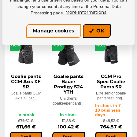
change your consent at any time at the Personal Data
Detail
Detail
Detail
Processing page.
More informations
Manage cookies
OK
NEW
-10%
-10%
-10%
Goalie pants
Goalie pants
CCM Pro
CCM Axis XF
Bauer
Spec Goalie
SR
Prodigy S24
Pants SR
YTH
Goalie pants CCM
Elite senior goalie
Axis XF SR...
pants featuring...
Children's
goalkeeper pants...
In stock in 7–
10 business
In stock
In stock
days
679,62 €
111,58 €
849,52 €
611,66 €
100,42 €
764,57 €