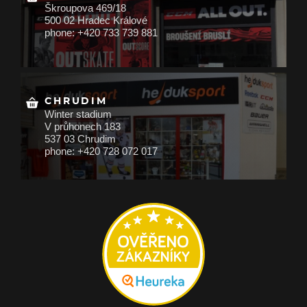
Škroupova 469/18
500 02 Hradec Králové
phone: +420 733 739 881
CHRUDIM
Winter stadium
V průhonech 183
537 03 Chrudim
phone: +420 728 072 017