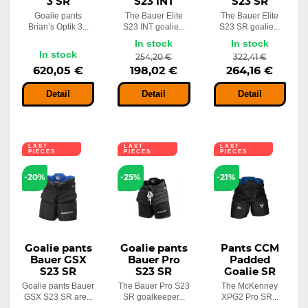
3 SR
S23 INT
S23 SR
Goalie pants
The Bauer Elite
The Bauer Elite
Brian’s Optik 3...
S23 INT goalie...
S23 SR goalie...
In stock
In stock
In stock
254,20 €
322,41 €
620,05 €
198,02 €
264,16 €
Detail
Detail
Detail
LAST
LAST
LAST
PIECES
PIECES
PIECES
-20%
-25%
-21%
Goalie pants
Goalie pants
Pants CCM
Bauer GSX
Bauer Pro
Padded
S23 SR
S23 SR
Goalie SR
Goalie pants Bauer
The Bauer Pro S23
The McKenney
GSX S23 SR are...
SR goalkeeper...
XPG2 Pro SR...