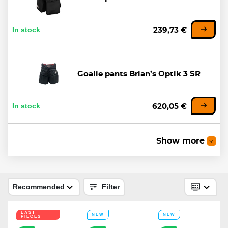
In stock
239,73 €
Goalie pants Brian’s Optik 3 SR
In stock
620,05 €
-10%
Show more
Goalie pants CCM Axis F9 INT
289,38 €
In stock
Recommended
Filter
260,44 €
LAST
NEW
NEW
PIECES
-22%
LAST PIECES