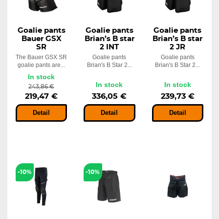
Goalie pants
Goalie pants
Goalie pants
Bauer GSX
Brian’s B star
Brian’s B star
SR
2 INT
2 JR
The Bauer GSX SR
Goalie pants
Goalie pants
goalie pants are...
Brian's B Star 2...
Brian's B Star 2...
In stock
In stock
In stock
243,86 €
219,47 €
336,05 €
239,73 €
Detail
Detail
Detail
-10%
-10%