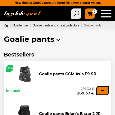
New Hejduk OptiX visors are here! Discover clearer vision.
0
Goaltender
Goalie pants and chest protectors
Goalie pants
Goalie pants
Bestsellers
-10%
Goalie pants CCM Axis F9 SR
299,30 €
In stock
269,37 €
Goalie pants Brian’s B star 2 JR