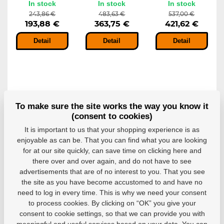
In stock
In stock
In stock
243,86 €
483,63 €
537,00 €
193,88 €
363,75 €
421,62 €
Detail
Detail
Detail
-10%
-10%
-10%
To make sure the site works the way you know it
(consent to cookies)
It is important to us that your shopping experience is as
enjoyable as can be. That you can find what you are looking
for at our site quickly, can save time on clicking here and
Goalie pants
Goalie pants
Goalie pants
there over and over again, and do not have to see
CCM Axis F5
CCM Axis F9
CCM Axis F9
JR
INT
SR
advertisements that are of no interest to you. That you see
Goalie pants CCM
Goalie pants CCM
Goalie pants stand
the site as you have become accustomed to and have no
Axis F5 JR offers...
Axis F9 INT stand...
CCM Axis F9 SR...
need to log in every time. This is why we need your consent
In stock
In stock
In stock
to process cookies. By clicking on “OK” you give your
249,28 €
289,38 €
299,30 €
consent to cookie settings, so that we can provide you with
224,35 €
260,44 €
269,37 €
meaningful and useful services based on your data. You can