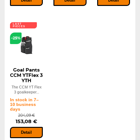
Detail
Detail
Detail
LAST
PIECES
-25%
Goal Pants
CCM YTFlex 3
YTH
The CCM YT Flex
3 goalkeeper...
In stock in 7–
10 business
days
204,09 €
153,08 €
Detail