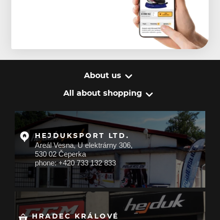
About us
All about shopping
HEJDUKSPORT LTD.
Areál Vesna, U elektrárny 306,
530 02 Čeperka
phone: +420 733 132 833
HRADEC KRÁLOVÉ