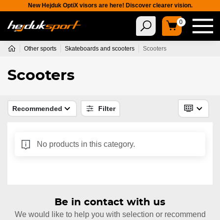
New Hejduk OptiX visors are here! Discover clearer vision.
0
Other sports
Skateboards and scooters
Scooters
Scooters
Recommended
Filter
No products in this category.
Be in contact with us
We would like to help you with selection or recommend