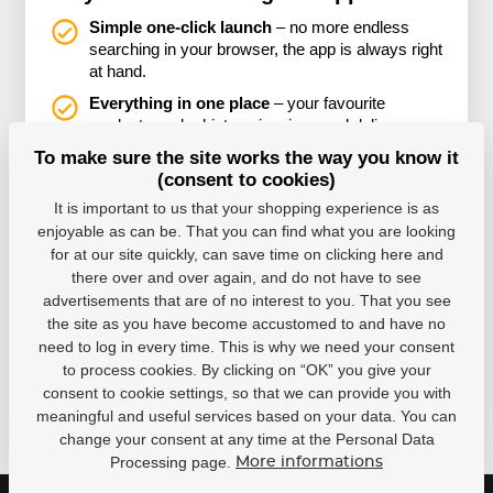
Simple one-click launch
– no more endless
searching in your browser, the app is always right
at hand.
Everything in one place
– your favourite
products, order history, invoices and delivery
status all neatly organised together.
To make sure the site works the way you know it
(consent to cookies)
You won’t miss any discounts or promotions
– thanks to notifications, you’ll always be among
It is important to us that your shopping experience is as
the first to know about special offers.
enjoyable as can be. That you can find what you are looking
for at our site quickly, can save time on clicking here and
there over and over again, and do not have to see
advertisements that are of no interest to you. That you see
the site as you have become accustomed to and have no
need to log in every time. This is why we need your consent
to process cookies. By clicking on “OK” you give your
consent to cookie settings, so that we can provide you with
meaningful and useful services based on your data. You can
change your consent at any time at the Personal Data
Processing page.
More informations