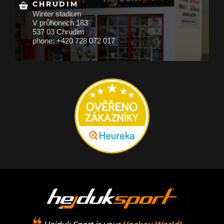
CHRUDIM
Winter stadium
V průhonech 183
537 03 Chrudim
phone: +420 728 072 017