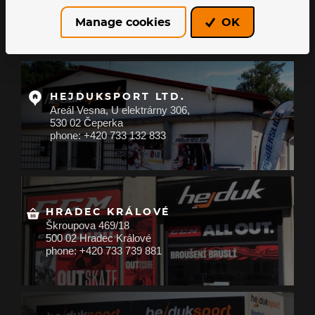
About us
Manage cookies
OK
All about shopping
HEJDUKSPORT LTD.
Areál Vesna, U elektrárny 306,
530 02 Čeperka
phone: +420 733 132 833
HRADEC KRÁLOVÉ
Škroupova 469/18
500 02 Hradec Králové
phone: +420 733 739 881