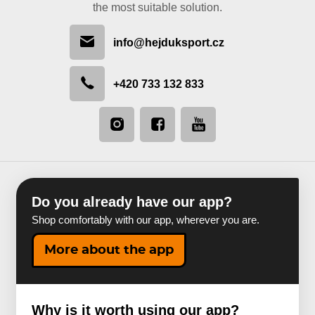
the most suitable solution.
info@hejduksport.cz
+420 733 132 833
Do you already have our app?
Shop comfortably with our app, wherever you are.
More about the app
Why is it worth using our app?