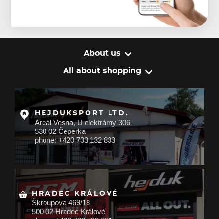
About us
All about shopping
HEJDUKSPORT LTD.
Areál Vesna, U elektrárny 306,
530 02 Čeperka
phone: +420 733 132 833
HRADEC KRÁLOVÉ
Škroupova 469/18
500 02 Hradec Králové