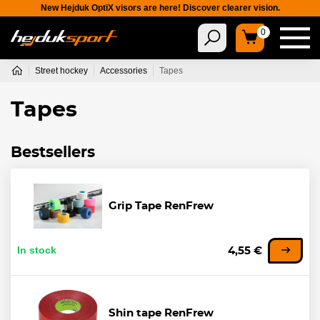
New Hejduk OptiX visors are here! Discover clearer vision.
0
Street hockey
Accessories
Tapes
Tapes
Bestsellers
Grip Tape RenFrew
In stock
4,55 €
Shin tape RenFrew