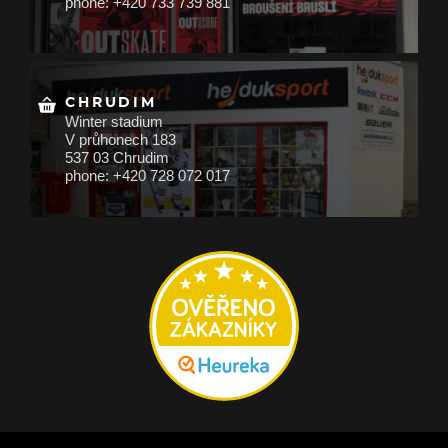
phone: +420 733 739 881
CHRUDIM
Winter stadium
V průhonech 183
537 03 Chrudim
phone: +420 728 072 017