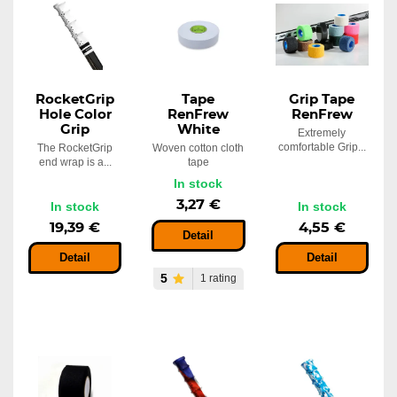
In stock
8,23 €
RocketGrip
Tape
Grip Tape
Hole Color
RenFrew
RenFrew
Grip
White
Extremely
comfortable Grip...
The RocketGrip
Woven cotton cloth
end wrap is a...
tape
In stock
3,27 €
In stock
In stock
19,39 €
4,55 €
Detail
Detail
Detail
5
1 rating