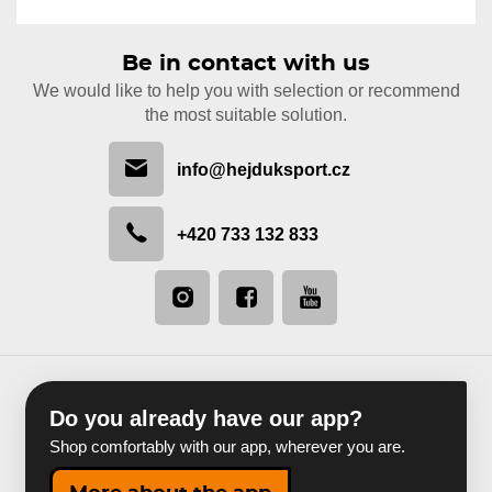
Be in contact with us
We would like to help you with selection or recommend
the most suitable solution.
info@hejduksport.cz
+420 733 132 833
Do you already have our app?
Shop comfortably with our app, wherever you are.