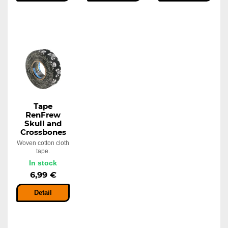
Tape
RenFrew
Skull and
Crossbones
Woven cotton cloth
tape.
In stock
6,99 €
Detail