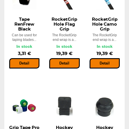
Tape
RocketGrip
RocketGrip
RenFrew
Hole Flag
Hole Camo
Black
Grip
Grip
Can be used for
The RocketGrip
The RocketGrip
taping blades...
end wrap is a...
end wrap is a...
In stock
In stock
In stock
3,31 €
19,39 €
19,39 €
Detail
Detail
Detail
Grip Tape Pro
Hockey
Hockey