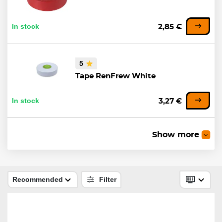
In stock
2,85 €
5
Tape RenFrew White
In stock
3,27 €
Show more
Tape RenFrew Black
In stock
3,31 €
Recommended
Filter
Tape RenFrew NHL