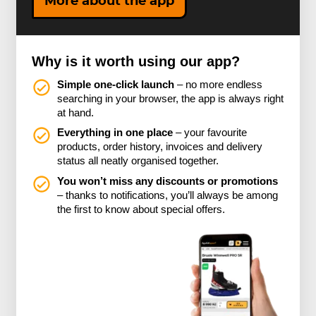
More about the app
Why is it worth using our app?
Simple one-click launch
– no more endless
searching in your browser, the app is always right
at hand.
Everything in one place
– your favourite
products, order history, invoices and delivery
status all neatly organised together.
You won’t miss any discounts or promotions
– thanks to notifications, you’ll always be among
the first to know about special offers.