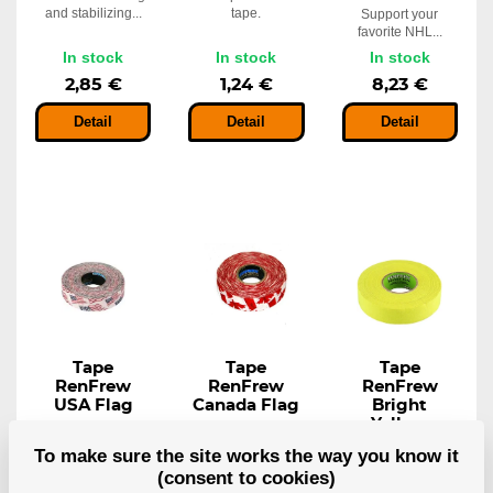
and stabilizing...
tape.
Support your
favorite NHL...
In stock
In stock
In stock
2,85 €
1,24 €
8,23 €
Detail
Detail
Detail
Tape
Tape
Tape
RenFrew
RenFrew
RenFrew
USA Flag
Canada Flag
Bright
Yellow
Thicker, more
Thicker, more
consistent...
consistent...
Ideal for taping
To make sure the site works the way you know it
handles for grip...
(consent to cookies)
In stock
In stock
In stock