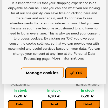
It is important to us that your shopping experience is as
6,99 €
6,99 €
6,20 €
enjoyable as can be. That you can find what you are looking
for at our site quickly, can save time on clicking here and
Detail
Detail
Detail
there over and over again, and do not have to see
advertisements that are of no interest to you. That you see
the site as you have become accustomed to and have no
need to log in every time. This is why we need your consent
to process cookies. By clicking on “OK” you give your
consent to cookie settings, so that we can provide you with
meaningful and useful services based on your data. You can
change your consent at any time at the Personal Data
Processing page.
More informations
Tape
Tape
Tape
RenFrew
RenFrew Red
RenFrew
Manage cookies
OK
Pink
Bright Green
Ideal for taping
handles for grip...
Woven cotton cloth
Ideal for taping
available in a...
handles for grip...
In stock
In stock
In stock
6,20 €
6,20 €
6,20 €
Detail
Detail
Detail