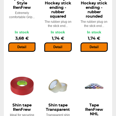
Style
Hockey stick
Hockey stick
RenFrew
ending -
ending -
rubber
rubber
Extremely
squared
rounded
comfortable Grip...
The rubber plug on
The rubber plug on
the stick end...
the stick end...
In stock
In stock
In stock
3,68 €
1,74 €
1,74 €
Detail
Detail
Detail
Shin tape
Shin tape
Tape
RenFrew
Transparent
RenFrew
NHL
Ideal for securing
Transparent shin