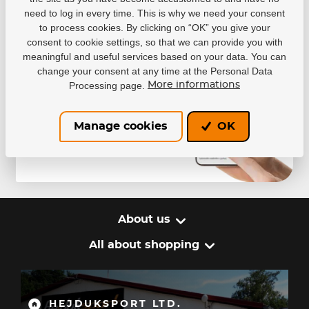
You won’t miss any discounts or promotions
need to log in every time. This is why we need your consent
– thanks to notifications, you’ll always be among
to process cookies. By clicking on “OK” you give your
the first to know about special offers.
consent to cookie settings, so that we can provide you with
meaningful and useful services based on your data. You can
change your consent at any time at the Personal Data
Processing page.
More informations
Manage cookies
OK
About us
All about shopping
HEJDUKSPORT LTD.