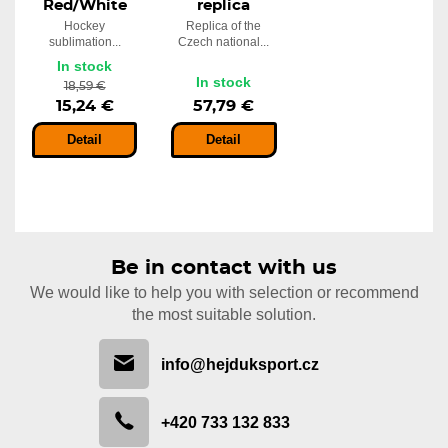
Red/White
replica
Hockey
Replica of the
sublimation...
Czech national...
In stock
In stock
18,59 €
15,24 €
57,79 €
Detail
Detail
Be in contact with us
We would like to help you with selection or recommend
the most suitable solution.
info@hejduksport.cz
+420 733 132 833