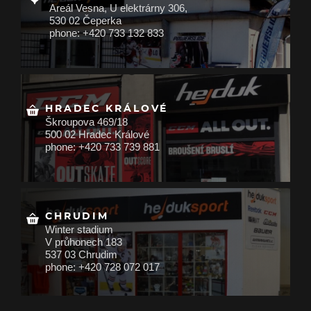
Areál Vesna, U elektrárny 306,
530 02 Čeperka
phone: +420 733 132 833
HRADEC KRÁLOVÉ
Škroupova 469/18
500 02 Hradec Králové
phone: +420 733 739 881
CHRUDIM
Winter stadium
V průhonech 183
537 03 Chrudim
phone: +420 728 072 017