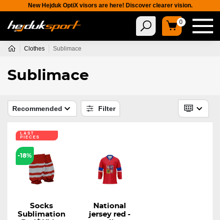
New Hejduk OptiX visors are here! Discover clearer vision.
0
Clothes
Sublimace
Sublimace
Recommended
Filter
LAST
PIECES
-18%
Socks
National
Sublimation
jersey red -