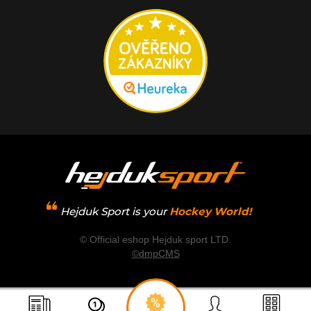
Hejduk Sport is your
Hockey World!
© Official eshop Hejduk sport LTD.
©dmpCMS