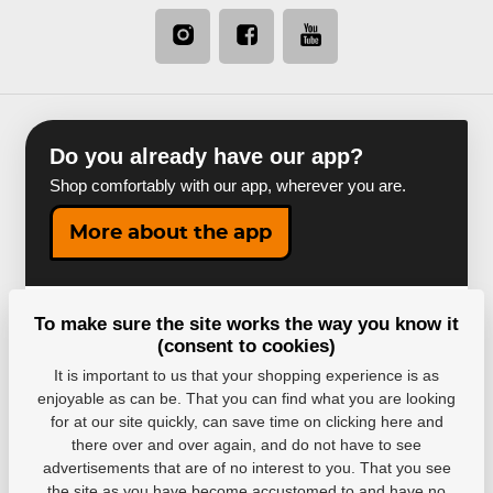
Do you already have our app?
Shop comfortably with our app, wherever you are.
More about the app
To make sure the site works the way you know it
Why is it worth using our app?
(consent to cookies)
Simple one-click launch
– no more endless
It is important to us that your shopping experience is as
searching in your browser, the app is always right
enjoyable as can be. That you can find what you are looking
at hand.
for at our site quickly, can save time on clicking here and
Everything in one place
– your favourite
there over and over again, and do not have to see
products, order history, invoices and delivery
advertisements that are of no interest to you. That you see
status all neatly organised together.
the site as you have become accustomed to and have no