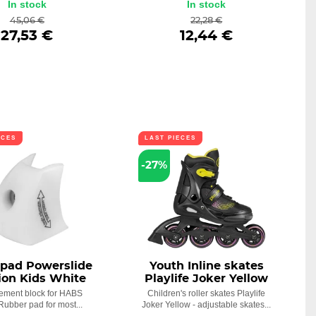
In stock
In stock
45,06 €
22,28 €
27,53 €
12,44 €
ECES
LAST PIECES
-27%
 pad Powerslide
Youth Inline skates
ion Kids White
Playlife Joker Yellow
ement block for HABS
Children's roller skates Playlife
Rubber pad for most...
Joker Yellow - adjustable skates...