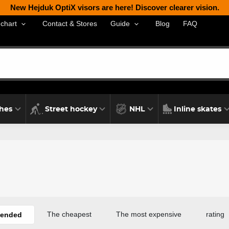
New Hejduk OptiX visors are here! Discover clearer vision.
Contact & Stores
Blog
FAQ
 chart
Guide
thes
Street hockey
NHL
Inline skates
The cheapest
The most expensive
rating
ended