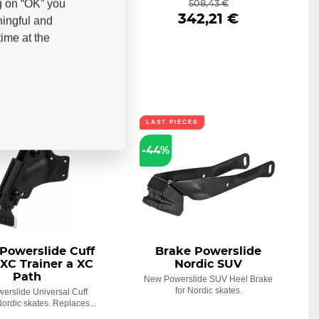
g on “OK” you
578,34 €
508,43 €
341,34 €
342,21 €
ningful and
ime at the
ECES
LAST PIECES
-44%
Powerslide Cuff
Brake Powerslide
XC Trainer a XC
Nordic SUV
Path
New Powerslide SUV Heel Brake
for Nordic skates.
erslide Universal Cuff
Nordic skates. Replaces...