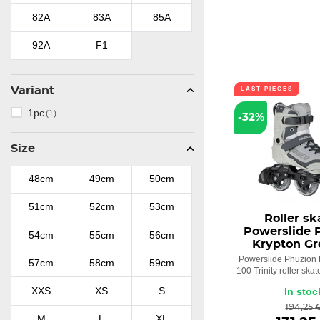
Playlife
(8)
82A
83A
85A
Swell
(8)
92A
F1
Wicked
(1)
Variant
LAST PIECES
Zoom
(1)
1pc
(1)
-32%
Size
48cm
49cm
50cm
51cm
52cm
53cm
Roller sk
Powerslide 
54cm
55cm
56cm
Krypton Gr
Powerslide Phuzion 
57cm
58cm
59cm
100 Trinity roller skat
XXS
XS
S
In stoc
194,25 
M
L
XL