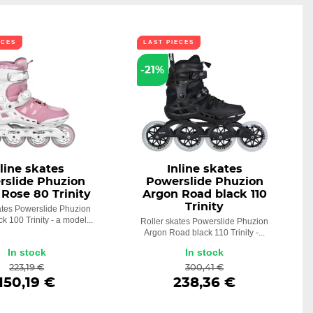
ECES
LAST PIECES
-21%
nline skates
Inline skates
rslide Phuzion
Powerslide Phuzion
Rose 80 Trinity
Argon Road black 110
Trinity
ates Powerslide Phuzion
k 100 Trinity - a model...
Roller skates Powerslide Phuzion
Argon Road black 110 Trinity -...
In stock
In stock
223,19 €
300,41 €
150,19 €
238,36 €