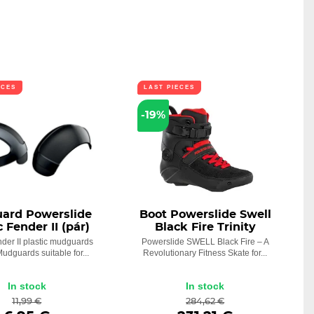
ECES
LAST PIECES
-19%
ard Powerslide
Boot Powerslide Swell
 Fender II (pár)
Black Fire Trinity
der II plastic mudguards
Powerslide SWELL Black Fire – A
 Mudguards suitable for...
Revolutionary Fitness Skate for...
In stock
In stock
11,99 €
284,62 €