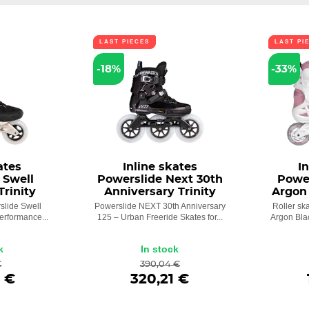
LAST PIECES
LAST PI
-18%
-33%
ates
Inline skates
I
 Swell
Powerslide Next 30th
Powe
Trinity
Anniversary Trinity
Argon 
slide Swell
Powerslide NEXT 30th Anniversary
Roller sk
Performance...
125 – Urban Freeride Skates for...
Argon Blac
k
In stock
€
390,04 €
 €
320,21 €