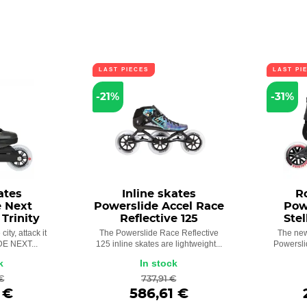
LAST PIECES
LAST PI
-21%
-31%
ates
Inline skates
R
e Next
Powerslide Accel Race
Pow
 Trinity
Reflective 125
Stel
city, attack it
The Powerslide Race Reflective
The new
E NEXT...
125 inline skates are lightweight...
Powersli
k
In stock
€
737,91 €
 €
586,61 €