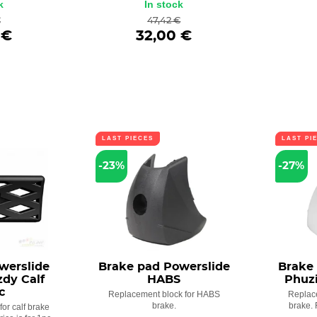
k
In stock
€
47,42 €
 €
32,00 €
LAST PIECES
LAST PI
-23%
-27%
werslide
Brake pad Powerslide
Brake
zdy Calf
HABS
Phuz
c
Replacement block for HABS
Replac
brake.
brake. 
or calf brake