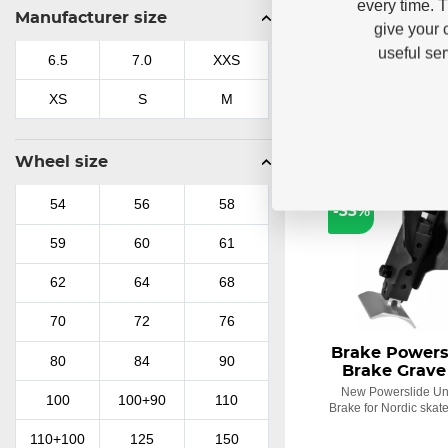
every time. 
521,79 
Manufacturer size
38
38.5
39
375,07
give your 
useful se
40
40.5
41
6.5
7.0
XXS
41.5
42
43
XS
S
M
43.5
44
44.5
Wheel size
LAST PIECES
45
45.5
46
54
56
58
-33%
46.5
47
47.5
59
60
61
48
48.5
49
62
64
68
70
72
76
Brake Powersl
80
84
90
Brake Grave
New Powerslide Uni
100
100+90
110
Brake for Nordic skate
110+100
125
150