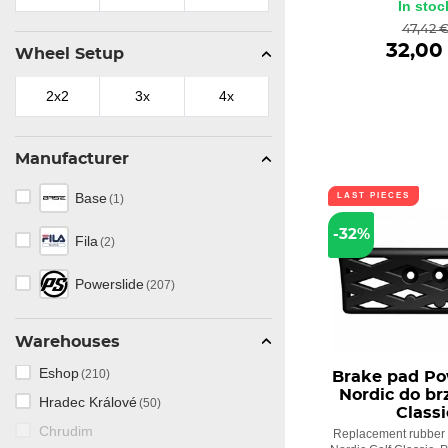
In stoc
47,42 
32,00
Wheel Setup
2x2
3x
4x
Manufacturer
Base
LAST PIECES
(1)
-32%
Fila
(2)
Powerslide
(207)
Warehouses
Eshop
(210)
Brake pad Po
Nordic do br
Hradec Králové
(50)
Classi
Chrudim
Replacement rubber f