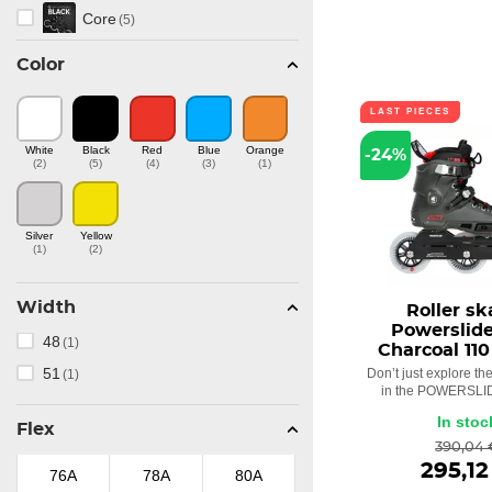
Core
(5)
Color
Ennui
(6)
HC Evo
LAST PIECES
(1)
White
Black
Red
Blue
Orange
-24%
Chaya
(19)
(2)
(5)
(4)
(3)
(1)
Imperial
(1)
Silver
Yellow
(1)
(2)
Kaze
(1)
Matter
(4)
Width
Roller sk
Powerslid
48
(1)
MYFIT
Charcoal 110
(5)
51
Don’t just explore the 
(1)
in the POWERSLID
Next
(7)
In stoc
Flex
Phuzion
(16)
390,04 
295,12
76A
78A
80A