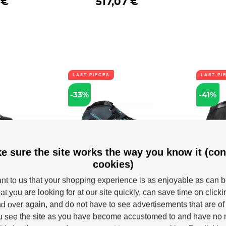
 €
517,07 €
LAST PIECES
LAST PI
-33%
-41%
e sure the site works the way you know it (con
cookies)
ates
Boots Powerslide Core
Shoes 
SUV Next
Performance Teal
W
tant to us that your shopping experience is as enjoyable as can 
Trinity
Speed boot Powerslide Core
New for
at you are looking for at our site quickly, can save time on click
Perfromance Teal.
Trinity b
 Outback 150
neration of...
d over again, and do not have to see advertisements that are of 
u see the site as you have become accustomed to and have no n
k
In stock