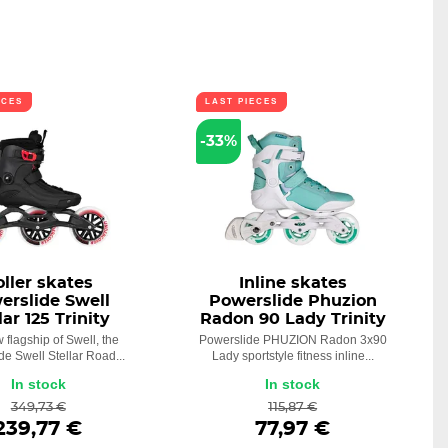
ECES
LAST PIECES
-33%
oller skates
Inline skates
erslide Swell
Powerslide Phuzion
lar 125 Trinity
Radon 90 Lady Trinity
 flagship of Swell, the
Powerslide PHUZION Radon 3x90
de Swell Stellar Road...
Lady sportstyle fitness inline...
In stock
In stock
349,73 €
115,87 €
239,77 €
77,97 €