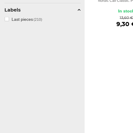
Nordic Calf Classic. P
Labels
In stoc
13,60 €
Last pieces
(210)
9,30 