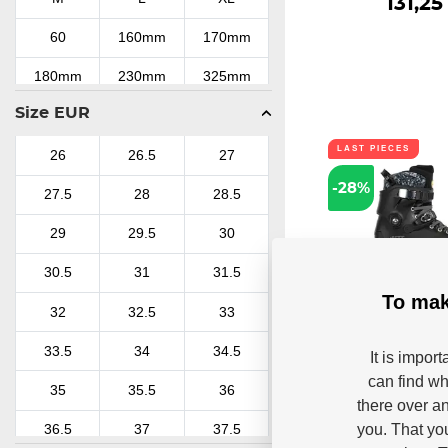
131,25
60
160mm
170mm
180mm
230mm
325mm
Size EUR
LAST PIECES
26
26.5
27
-28%
27.5
28
28.5
29
29.5
30
30.5
31
31.5
To mak
32
32.5
33
Inline sk
Powerslide 
33.5
34
34.5
It is impor
Outback 150 
can find wh
Powerslide SUV Next
35
35.5
36
Trinity uses a new ge
there over an
you. That yo
36.5
37
37.5
In stoc