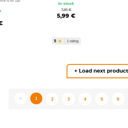
rice is for 1pc
In stock
7,81 €
k
5,99 €
€
5
1 rating
+ Load next produc
«
1
2
3
4
5
6