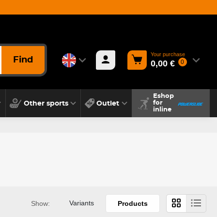
Your purchase
Find
0,00 €
0
Eshop
Other sports
Outlet
for
inline
Variants
Show:
Products