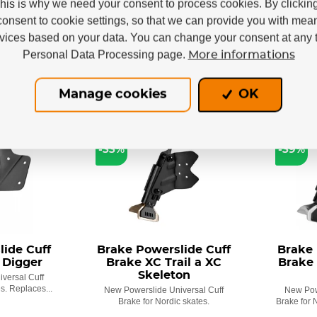
This is why we need your consent to process cookies. By clickin
€
305,87 €
 €
205,91 €
consent to cookie settings, so that we can provide you with mea
rvices based on your data. You can change your consent at any t
Personal Data Processing page.
More informations
Manage cookies
OK
LAST PIECES
LAST PI
-33%
-39%
ide Cuff
Brake Powerslide Cuff
Brake 
 Digger
Brake XC Trail a XC
Brake 
Skeleton
versal Cuff
s. Replaces...
New Powerslide Universal Cuff
New Pow
Brake for Nordic skates.
Brake for 