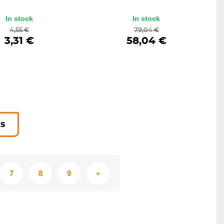
In stock
In stock
4,55 €
79,04 €
3,31 €
58,04 €
ts
7
8
9
»