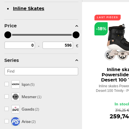
Inline Skates
LAST PIECES
Price
-18%
-
€
Series
Inline sk
Powerslide
Desert 100 
Iqon
(5)
Inline skates Power
Desert 100 Trinity - 
Mesmer
(1)
In stoc
Gawds
(2)
316,25 
259,74
Arise
(2)