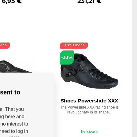
6,95 €
231,21 €
ECES
LAST PIECES
-33%
sent to
Powerslide Icon
Shoes Powerslide XXX
ind Trinity
The Powerslide XXX racing shoe is
be. That you
revolutionary in its shape...
 2018 is the Icon Wind
ing here and
oot, which is specially...
no interest to
eed to log in
In stock
In stock