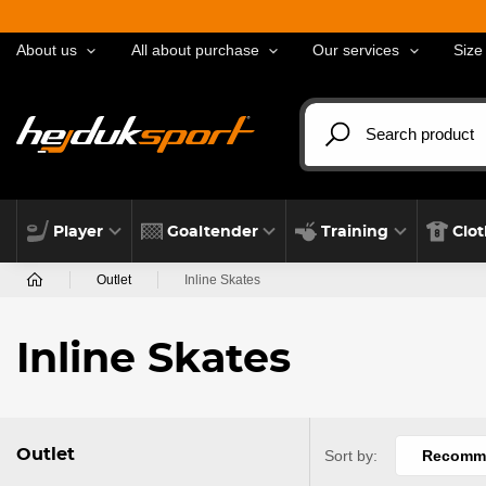
About us
All about purchase
Our services
Size
Player
Goaltender
Training
Clo
Outlet
Inline Skates
Inline Skates
Outlet
Sort by:
Recomm