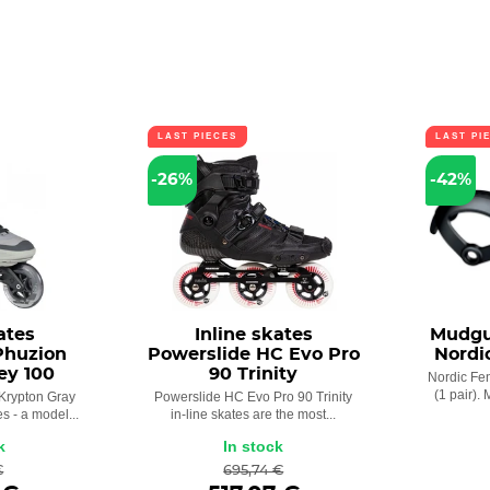
LAST PIECES
LAST PI
-26%
-42%
ates
Inline skates
Mudgu
Phuzion
Powerslide HC Evo Pro
Nordic
ey 100
90 Trinity
Nordic Fen
(1 pair).
Krypton Gray
Powerslide HC Evo Pro 90 Trinity
es - a model...
in-line skates are the most...
k
In stock
€
695,74 €