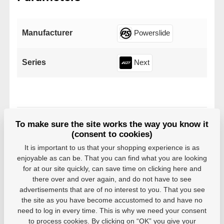
Manufacturer
Powerslide
Series
Next
To make sure the site works the way you know it
Variants
(consent to cookies)
It is important to us that your shopping experience is as
EAN: 4040333519158
enjoyable as can be. That you can find what you are looking
In stock in 7–10 business
for at our site quickly, can save time on clicking here and
6,06 €
days
there over and over again, and do not have to see
advertisements that are of no interest to you. That you see
the site as you have become accustomed to and have no
need to log in every time. This is why we need your consent
to process cookies. By clicking on “OK” you give your