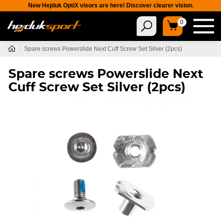
New Hejduk OptiX visors are here! Discover clearer vision.
0
Spare screws Powerslide Next Cuff Screw Set Silver (2pcs)
Spare screws Powerslide Next
Cuff Screw Set Silver (2pcs)