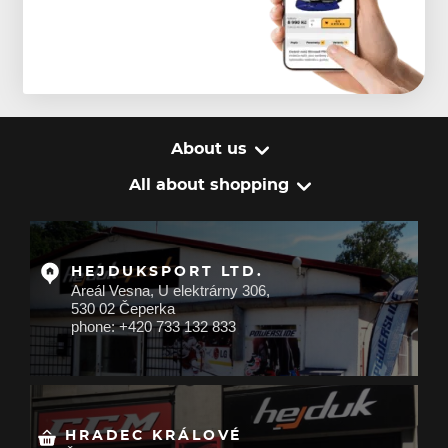
About us
All about shopping
HEJDUKSPORT LTD.
Areál Vesna, U elektrárny 306,
530 02 Čeperka
phone: +420 733 132 833
HRADEC KRÁLOVÉ