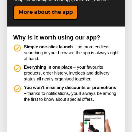
More about the app
Why is it worth using our app?
Simple one-click launch
– no more endless
searching in your browser, the app is always right
at hand.
Everything in one place
– your favourite
products, order history, invoices and delivery
status all neatly organised together.
You won’t miss any discounts or promotions
– thanks to notifications, you’ll always be among
the first to know about special offers.