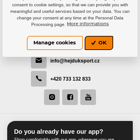
consent to cookie settings, so that we can provide you with
meaningful and useful services based on your data. You can
change your consent at any time at the Personal Data
Processing page.
More informations
Be in contact with us
We would like to help you with selection or recommend
Manage cookies
OK
the most suitable solution.
info@hejduksport.cz
+420 733 132 833
Do you already have our app?
Shop comfortably with our app, wherever you are.