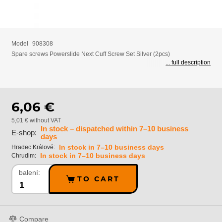
Model
908308
Spare screws Powerslide Next Cuff Screw Set Silver (2pcs)
... full description
6,06 €
5,01 € without VAT
In stock – dispatched within 7–10 business
E-shop:
days
In stock in 7–10 business days
Hradec Králové:
In stock in 7–10 business days
Chrudim:
balení:
TO CART
Compare