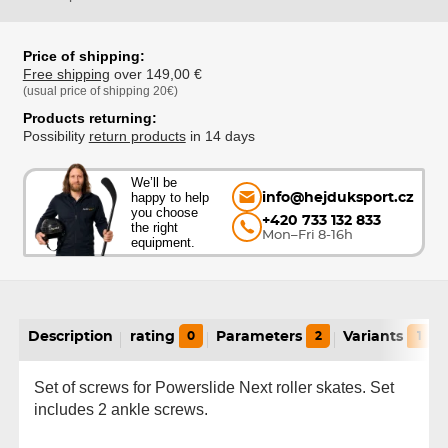
Price of shipping:
Free shipping
over 149,00 €
(usual price of shipping 20€)
Products returning:
Possibility
return products
in 14 days
We’ll be
happy to help
info@hejduksport.cz
you choose
+420 733 132 833
the right
Mon–Fri 8-16h
equipment.
Description
rating
0
Parameters
2
Variants
1
Set of screws for Powerslide Next roller skates. Set
includes 2 ankle screws.