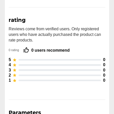
rating
Reviews come from verified users. Only registered
users who have actually purchased the product can
rate products.
0 users recommend
0 rating
5
0
4
0
3
0
2
0
1
0
Parameters