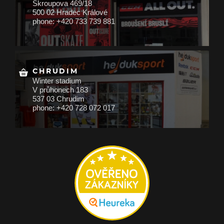
Škroupova 469/18
500 02 Hradec Králové
phone: +420 733 739 881
CHRUDIM
Winter stadium
V průhonech 183
537 03 Chrudim
phone: +420 728 072 017