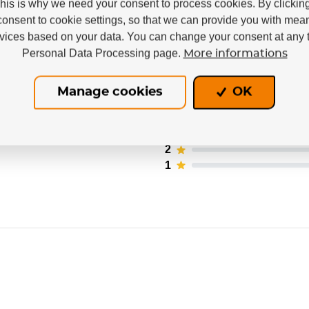
This is why we need your consent to process cookies. By clickin
consent to cookie settings, so that we can provide you with mea
rvices based on your data. You can change your consent at any t
Personal Data Processing page.
More informations
 users. Only registered users who have actually pu
Manage cookies
OK
5
4
3
nd
2
1