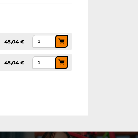
45,04 €
45,04 €