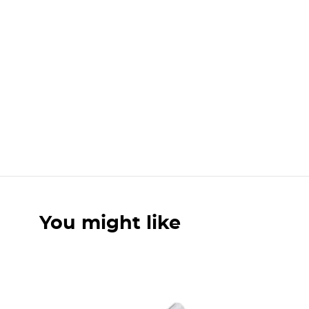
You might like