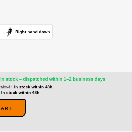
Right hand down
In stock – dispatched within 1–2 business days
álové:
In stock within 48h
In stock within 48h
CART