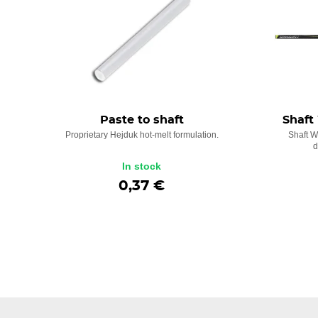
Paste to shaft
Shaft
Proprietary Hejduk hot-melt formulation.
Shaft W
d
In stock
0,37 €