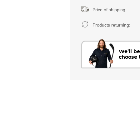
Price of shipping:
Products returning:
We’ll b
choose 