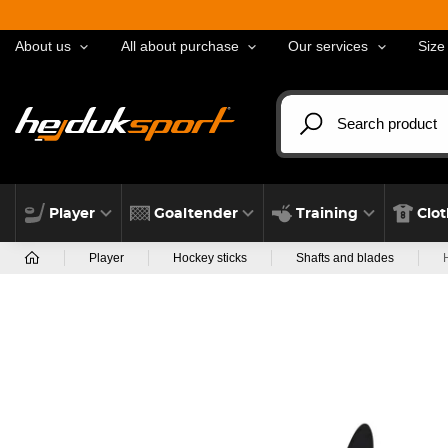
About us
All about purchase
Our services
Size
Player
Goaltender
Training
Clo
Player
Hockey sticks
Shafts and blades