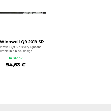
 Winnwell Q9 2019 SR
innWell Q9 SR is very light and
urable in a black design.
In stock
94,63 €