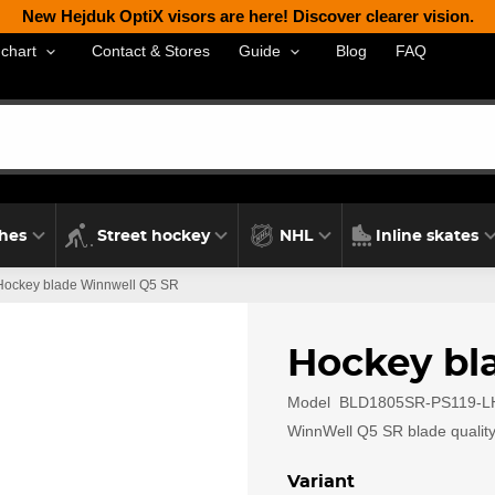
New Hejduk OptiX visors are here! Discover clearer vision.
Contact & Stores
Blog
FAQ
 chart
Guide
thes
Street hockey
NHL
Inline skates
Hockey blade Winnwell Q5 SR
Hockey bl
Model
BLD1805SR-PS119-L
WinnWell Q5 SR blade quality 
Variant