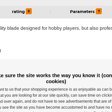
0
7
rating
Parameters
ty blade designed for hobby players, but also profes
N
HAFTS
BLADE CORE
e sure the site works the way you know it (con
cookies)
tant to us that your shopping experience is as enjoyable as can 
at you are looking for at our site quickly, can save time on click
d over again, and do not have to see advertisements that are of 
u see the site as you have become accustomed to and have no n