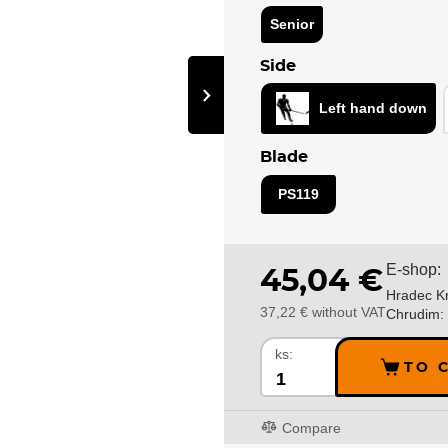
Senior
Side
›
Left hand down
Blade
PS119
E-shop:
45,04 €
Hradec Kr
37,22 € without VAT
Chrudim:
ks:
TO 
Compare