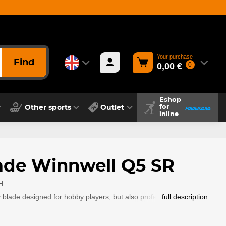
Your purchase
Find
0,00 €
0
Eshop
Other sports
Outlet
for
inline
ade Winnwell Q5 SR
H
blade designed for hobby players, but also professional players.
... full description