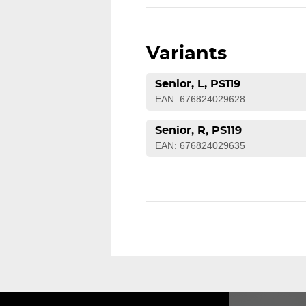
Variants
Senior, L, PS119
EAN: 676824029628
Senior, R, PS119
EAN: 676824029635