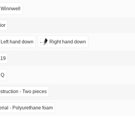
Winnwell
ior
Left hand down
Right hand down
19
Q
struction - Two pieces
rial - Polyurethane foam