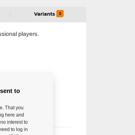
2
Variants
sional players.
sent to
be. That you
ing here and
no interest to
eed to log in