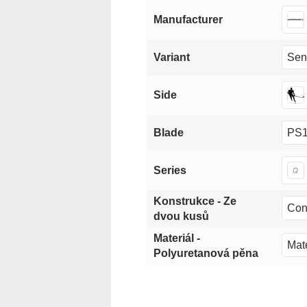
Manufacturer
Sen
Variant
Side
PS1
Blade
Series
Konstrukce - Ze
Con
dvou kusů
Materiál -
Mate
Polyuretanová pěna