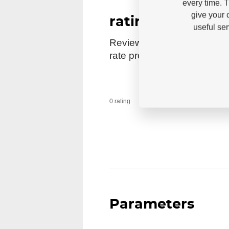
every time. 
give your 
rating
useful se
Reviews come from verified
rate products.
0 users recomme
0 rating
Parameters