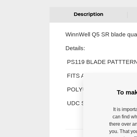
Description
WinnWell Q5 SR blade quali
Details:
PS119 BLADE PATTTER
FITS ANY STANDARD S
POLYURETHANE FOAM 
To mak
UDC SKIN SURFACE
It is impor
can find wh
there over an
you. That yo