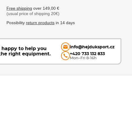
Free shipping
over 149,00 €
(usual price of shipping 20€)
Possibility
return products
in 14 days
info@hejduksport.cz
e happy to help you
the right equipment.
+420 733 132 833
Mon–Fri 8-16h