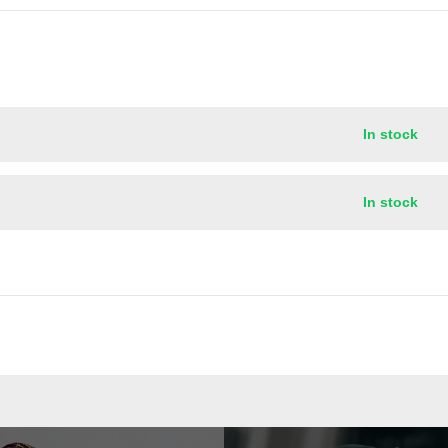
In stock
In stock