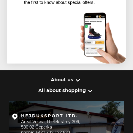
the first to know about special offers.
About us
All about shopping
HEJDUKSPORT LTD.
Areál Vesna, U elektrárny 306,
530 02 Čeperka
phone: +420 733 132 833