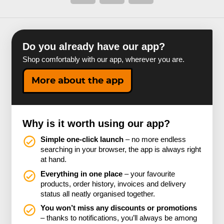
Do you already have our app?
Shop comfortably with our app, wherever you are.
More about the app
Why is it worth using our app?
Simple one-click launch
– no more endless
searching in your browser, the app is always right
at hand.
Everything in one place
– your favourite
products, order history, invoices and delivery
status all neatly organised together.
You won’t miss any discounts or promotions
– thanks to notifications, you’ll always be among