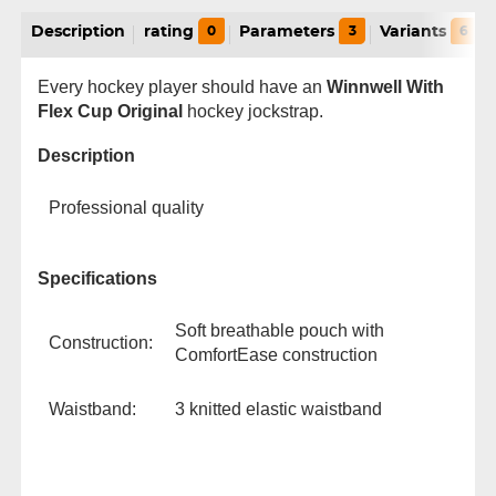
Description
rating
0
Parameters
3
Variants
6
Every hockey player should have an
Winnwell With
Flex Cup Original
hockey jockstrap.
Description
Professional quality
Specifications
Soft breathable pouch with
Construction:
ComfortEase construction
Waistband:
3 knitted elastic waistband