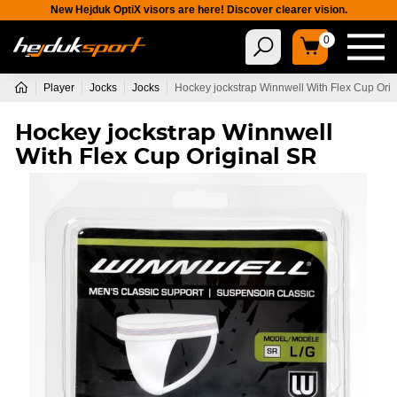
New Hejduk OptiX visors are here! Discover clearer vision.
0
Player
Jocks
Jocks
Hockey jockstrap Winnwell With Flex Cup Ori
Hockey jockstrap Winnwell
With Flex Cup Original SR