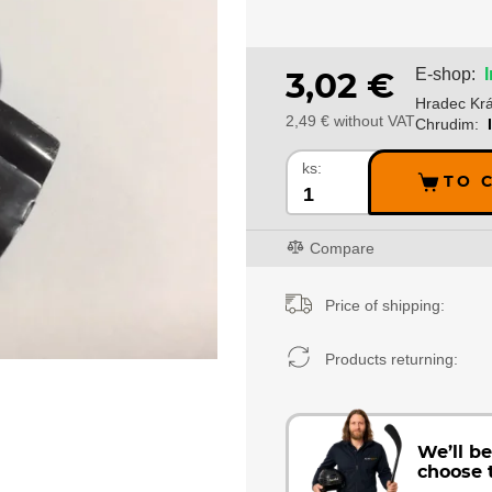
E-shop:
3,02 €
Hradec Krá
2,49 € without VAT
Chrudim:
ks:
TO 
Compare
Price of shipping:
Products returning:
We’ll b
choose 