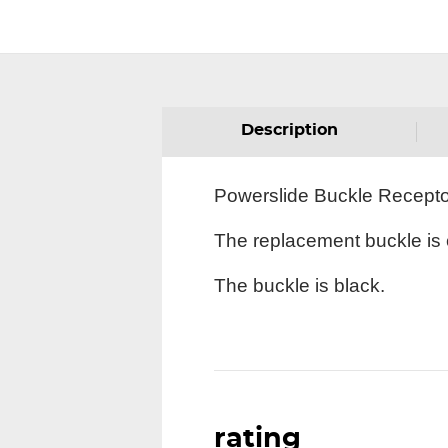
Description
Powerslide Buckle Receptor 
The replacement buckle is c
The buckle is black.
rating