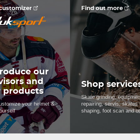
 customizer
Find out more
roduce our
visors and
Shop service
r products
Skate grinding, equipmen
ustomize your helmet &
repairing, servis, skates
ourself
shaping, foot scan and o