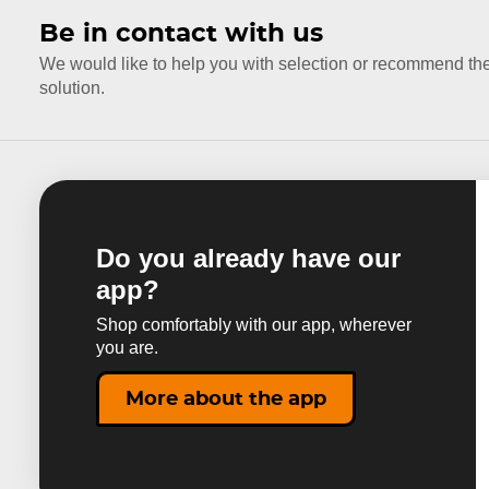
Be in contact with us
We would like to help you with selection or recommend th
solution.
Do you already have our
app?
Shop comfortably with our app, wherever
you are.
More about the app