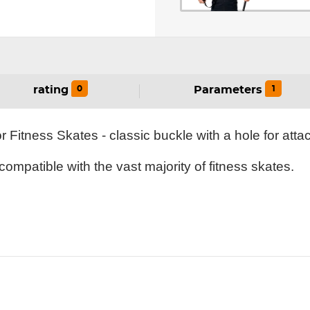
0
1
rating
Parameters
Fitness Skates - classic buckle with a hole for att
ompatible with the vast majority of fitness skates.