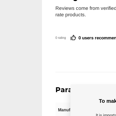
Reviews come from verified
rate products.
0 users recomme
0 rating
Parameters
To mak
Manufacturer
It is impor