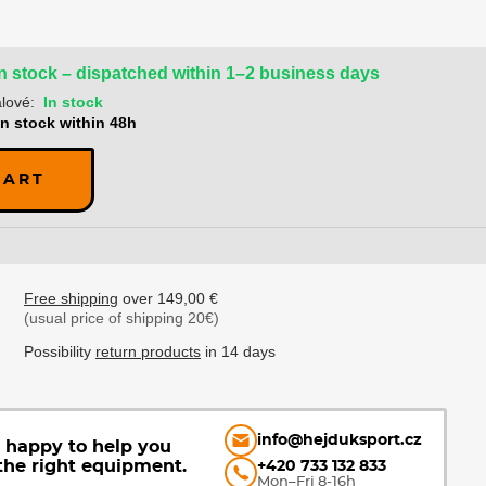
In stock – dispatched within 1–2 business days
lové:
In stock
In stock within 48h
CART
Free shipping
over 149,00 €
(usual price of shipping 20€)
Possibility
return products
in 14 days
info@hejduksport.cz
e happy to help you
the right equipment.
+420 733 132 833
Mon–Fri 8-16h