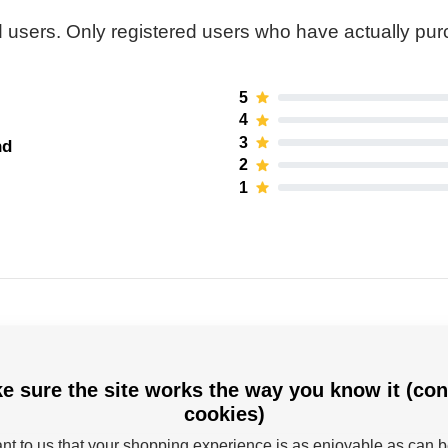
 users. Only registered users who have actually pu
5
4
3
nd
2
1
e sure the site works the way you know it (con
cookies)
Powerslide
tant to us that your shopping experience is as enjoyable as can 