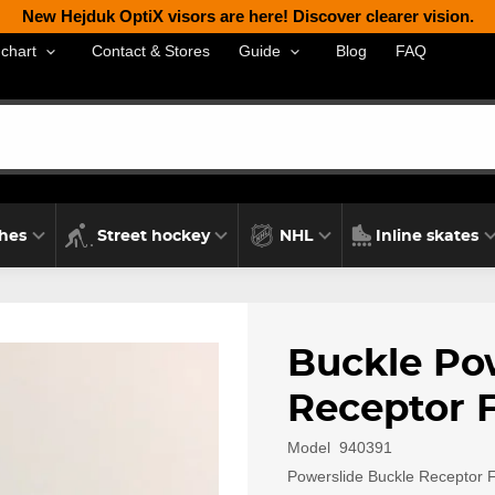
New Hejduk OptiX visors are here! Discover clearer vision.
Contact & Stores
Blog
FAQ
 chart
Guide
thes
Street hockey
NHL
Inline skates
Buckle Po
Receptor F
Model
940391
Powerslide Buckle Receptor Fi