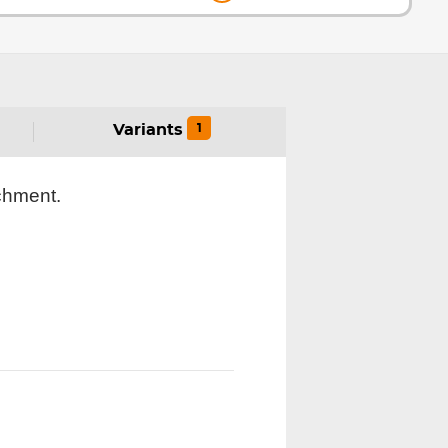
1
Variants
achment.