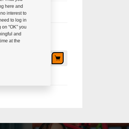
ing here and
no interest to
eed to log in
g on “OK” you
ningful and
ime at the
3,02 €