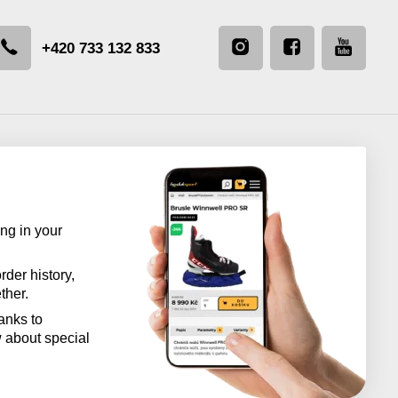
+420 733 132 833
ng in your
rder history,
ther.
anks to
w about special