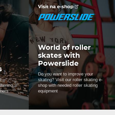
Visit na e-shop
World of roller
skates with
Powerslide
s
Do you want to improve your
t
skating? Visit our roller skating e-
 thermo
shop with needed roller skating
thers
equipment