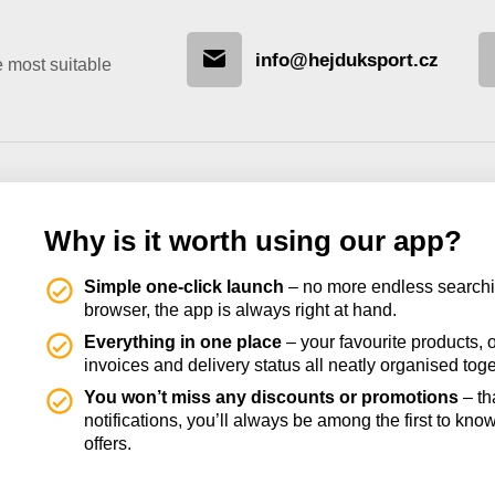
info@hejduksport.cz
e most suitable
Why is it worth using our app?
Simple one-click launch
– no more endless searchi
browser, the app is always right at hand.
Everything in one place
– your favourite products, o
invoices and delivery status all neatly organised toge
You won’t miss any discounts or promotions
– th
notifications, you’ll always be among the first to kno
offers.