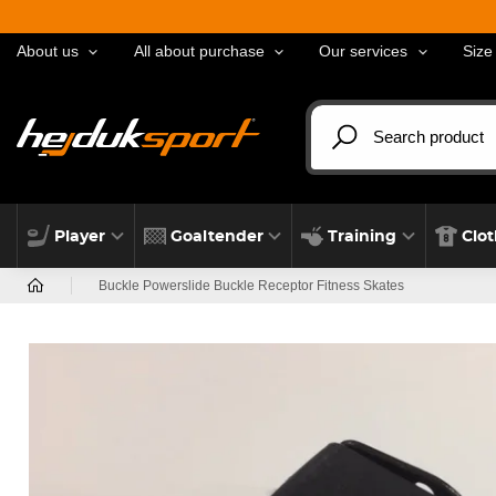
About us
All about purchase
Our services
Size
Player
Goaltender
Training
Clo
Buckle Powerslide Buckle Receptor Fitness Skates