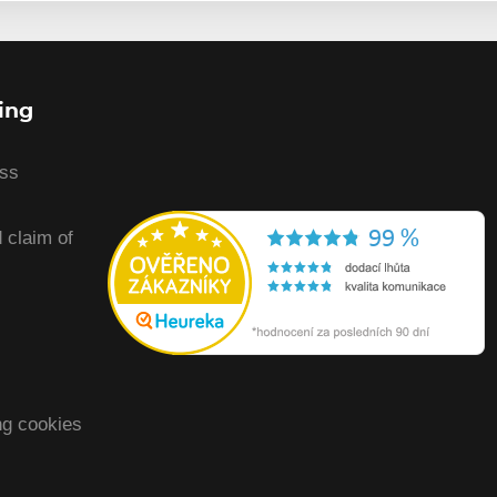
ing
ess
 claim of
ng cookies