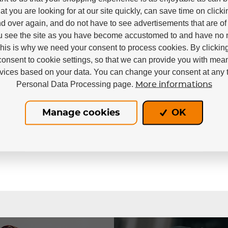
at you are looking for at our site quickly, can save time on click
d over again, and do not have to see advertisements that are of 
u see the site as you have become accustomed to and have no n
This is why we need your consent to process cookies. By clickin
consent to cookie settings, so that we can provide you with mea
rvices based on your data. You can change your consent at any t
Personal Data Processing page.
More informations
In stock
Manage cookies
OK