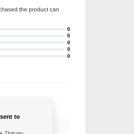
rchased the product can
0
0
0
0
0
sent to
be. That you