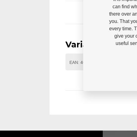
can find wh
there over an
you. That yo
every time. 
give your 
useful se
Variants
EAN: 4040333448076