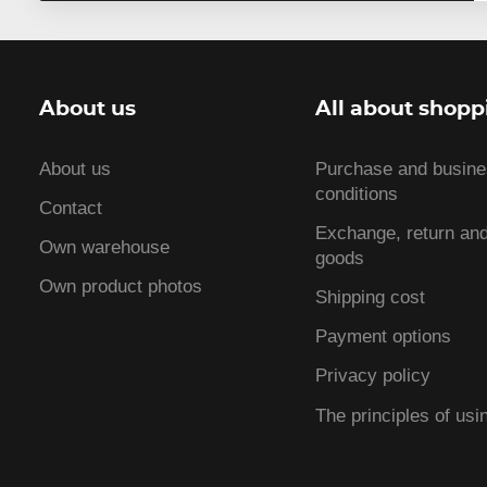
About us
All about shopp
About us
Purchase and busin
conditions
Contact
Exchange, return and
Own warehouse
goods
Own product photos
Shipping cost
Payment options
Privacy policy
The principles of usi