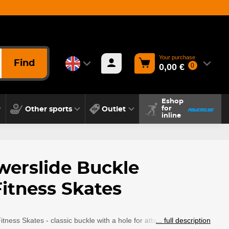
Your purchase
Find
0,00 €
0
Eshop
Other sports
Outlet
for
inline
werslide Buckle
itness Skates
tness Skates - classic buckle with a hole for attachment.
... full description