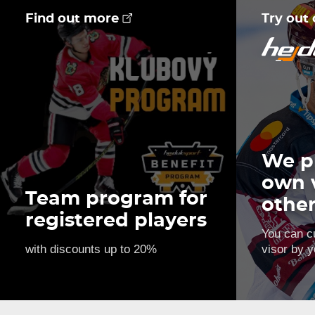
Find out more
Try out
We p
own 
Team program for
othe
registered players
You can c
with discounts up to 20%
visor by y