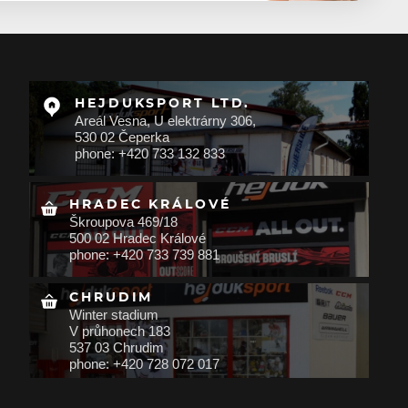
HEJDUKSPORT LTD.
Areál Vesna, U elektrárny 306,
530 02 Čeperka
phone: +420 733 132 833
HRADEC KRÁLOVÉ
Škroupova 469/18
500 02 Hradec Králové
phone: +420 733 739 881
CHRUDIM
Winter stadium
V průhonech 183
537 03 Chrudim
phone: +420 728 072 017