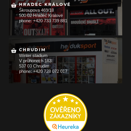
HRADEC KRÁLOVÉ
Škroupova 469/18
500 02 Hradec Králové
phone: +420 733 739 881
CHRUDIM
Winter stadium
V průhonech 183
537 03 Chrudim
phone: +420 728 072 017