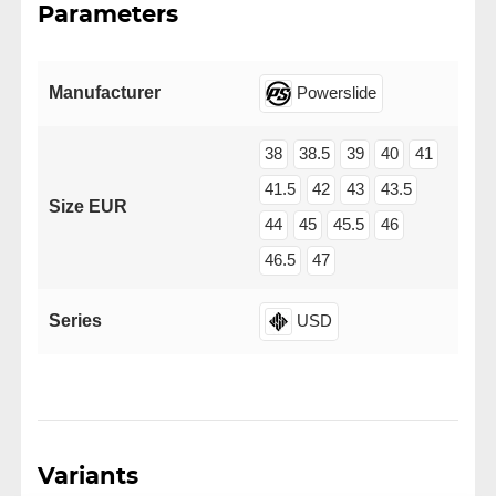
Parameters
Manufacturer
Powerslide
38
38.5
39
40
41
41.5
42
43
43.5
Size EUR
44
45
45.5
46
46.5
47
Series
USD
Variants