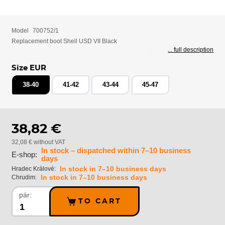
Model
700752/1
Replacement boot Shell USD VII Black
... full description
Size EUR
38-40
41-42
43-44
45-47
38,82 €
32,08 € without VAT
In stock – dispatched within 7–10 business
E-shop:
days
In stock in 7–10 business days
Hradec Králové:
In stock in 7–10 business days
Chrudim:
pár:
TO CART