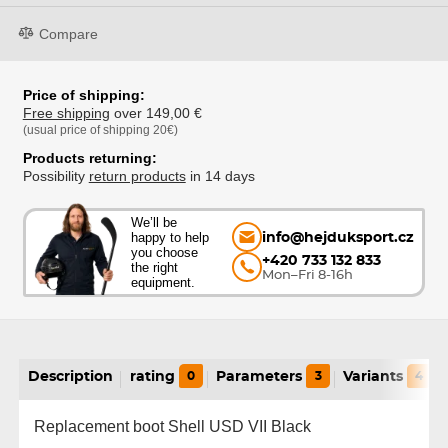
Compare
Price of shipping:
Free shipping
over 149,00 €
(usual price of shipping 20€)
Products returning:
Possibility
return products
in 14 days
We’ll be
happy to help
info@hejduksport.cz
you choose
+420 733 132 833
the right
Mon–Fri 8-16h
equipment.
Description
rating
0
Parameters
3
Variants
4
Replacement boot Shell USD VII Black