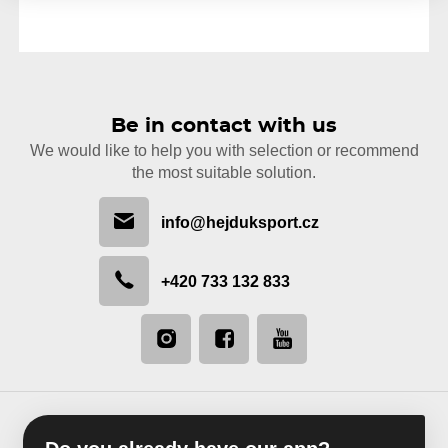
Be in contact with us
We would like to help you with selection or recommend
the most suitable solution.
info@hejduksport.cz
+420 733 132 833