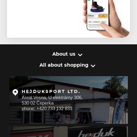
About us
All about shopping
HEJDUKSPORT LTD.
Areál Vesna, U elektrárny 306,
530 02 Čeperka
phone: +420 733 132 833