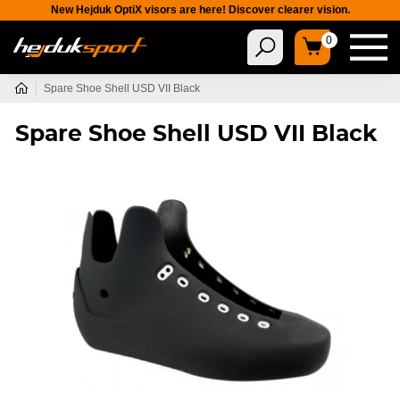
New Hejduk OptiX visors are here! Discover clearer vision.
0
Spare Shoe Shell USD VII Black
Spare Shoe Shell USD VII Black