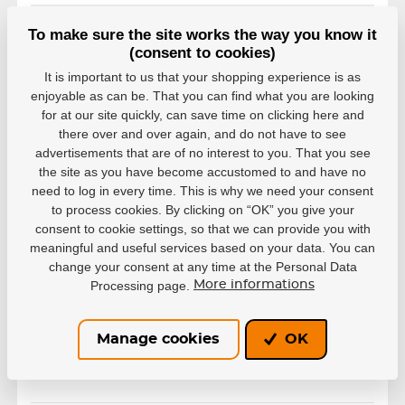
38-40
To make sure the site works the way you know it
EAN: 4040333327005
(consent to cookies)
In stock in 7–10 business
38,82 €
days
It is important to us that your shopping experience is as
enjoyable as can be. That you can find what you are looking
41-42
for at our site quickly, can save time on clicking here and
EAN: 4040333327012
there over and over again, and do not have to see
In stock in 7–10 business
advertisements that are of no interest to you. That you see
38,82 €
days
the site as you have become accustomed to and have no
need to log in every time. This is why we need your consent
43-44
to process cookies. By clicking on “OK” you give your
EAN: 4040333327029
consent to cookie settings, so that we can provide you with
In stock in 7–10 business
38,82 €
meaningful and useful services based on your data. You can
days
change your consent at any time at the Personal Data
Processing page.
More informations
45-47
EAN: 4040333327036
In stock in 7–10 business
38,82 €
days
Manage cookies
OK