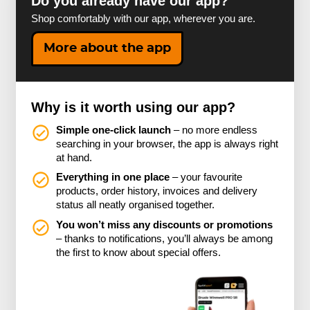
Do you already have our app?
Shop comfortably with our app, wherever you are.
More about the app
Why is it worth using our app?
Simple one-click launch
– no more endless
searching in your browser, the app is always right
at hand.
Everything in one place
– your favourite
products, order history, invoices and delivery
status all neatly organised together.
You won’t miss any discounts or promotions
– thanks to notifications, you’ll always be among
the first to know about special offers.