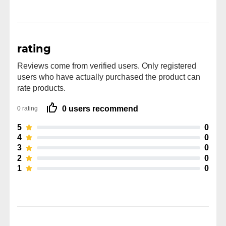
rating
Reviews come from verified users. Only registered
users who have actually purchased the product can
rate products.
0 users recommend
0 rating
5
0
4
0
3
0
2
0
1
0