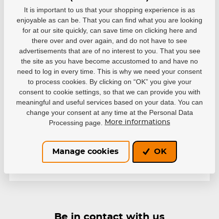
It is important to us that your shopping experience is as
enjoyable as can be. That you can find what you are looking
for at our site quickly, can save time on clicking here and
there over and over again, and do not have to see
advertisements that are of no interest to you. That you see
the site as you have become accustomed to and have no
Variants
need to log in every time. This is why we need your consent
to process cookies. By clicking on “OK” you give your
8cf404c9-9ef8-4280-ab2c-
743941c22848
consent to cookie settings, so that we can provide you with
EAN: 883309001721
meaningful and useful services based on your data. You can
change your consent at any time at the Personal Data
Out of stock
32,63 €
Processing page.
More informations
Manage cookies
OK
Be in contact with us