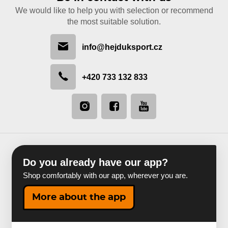
We would like to help you with selection or recommend
the most suitable solution.
info@hejduksport.cz
+420 733 132 833
Do you already have our app?
Shop comfortably with our app, wherever you are.
More about the app