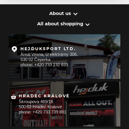
About us
All about shopping
HEJDUKSPORT LTD.
Areál Vesna, U elektrárny 306,
530 02 Čeperka
phone: +420 733 132 833
HRADEC KRÁLOVÉ
Škroupova 469/18
500 02 Hradec Králové
phone: +420 733 739 881