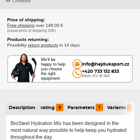
Compare
Price of shipping:
Free shipping
over 149,00 €
(usual price of shipping 20€)
Products returning:
Possibility
return products
in 14 days
We’ll be
happy to help
info@hejduksport.cz
you choose
+420 733 132 833
the right
Mon–Fri 8-16h
equipment.
Description
rating
0
Parameters
1
Variants
1
BioSteel Hydration Mix has been designed in the
most natural way possible to help keep you hydrated
throughout the day.