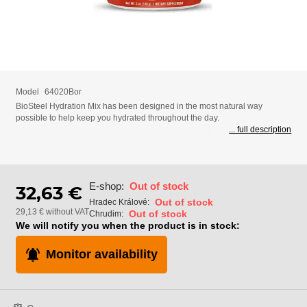
Model
64020Bor
BioSteel Hydration Mix has been designed in the most natural way
possible to help keep you hydrated throughout the day.
... full description
E-shop:
Out of stock
32,63 €
Out of stock
Hradec Králové:
29,13 € without VAT
Out of stock
Chrudim:
We will notify you when the product is in stock:
Monitor availability