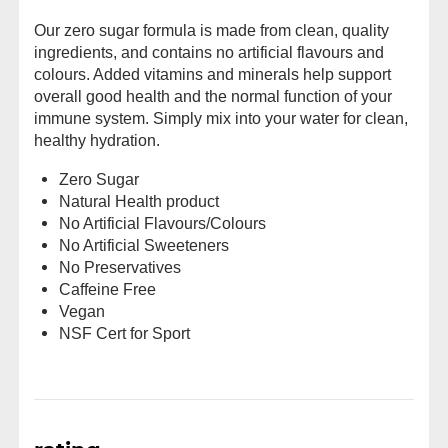
Our zero sugar formula is made from clean, quality
ingredients, and contains no artificial flavours and
colours. Added vitamins and minerals help support
overall good health and the normal function of your
immune system. Simply mix into your water for clean,
healthy hydration.
Zero Sugar
Natural Health product
No Artificial Flavours/Colours
No Artificial Sweeteners
No Preservatives
Caffeine Free
Vegan
NSF Cert for Sport