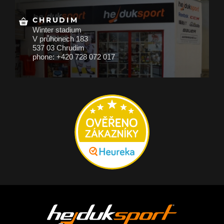
CHRUDIM
Winter stadium
V průhonech 183
537 03 Chrudim
phone: +420 728 072 017