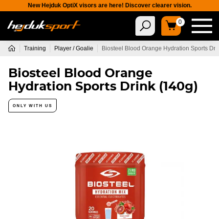
New Hejduk OptiX visors are here! Discover clearer vision.
0
Training
Player / Goalie
Biosteel Blood Orange Hydration Sports Dri
Biosteel Blood Orange
Hydration Sports Drink (140g)
ONLY WITH US