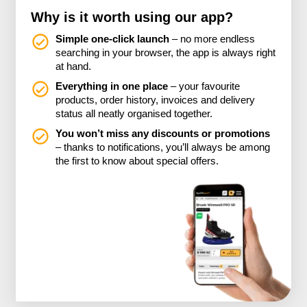
Why is it worth using our app?
Simple one-click launch
– no more endless
searching in your browser, the app is always right
at hand.
Everything in one place
– your favourite
products, order history, invoices and delivery
status all neatly organised together.
You won’t miss any discounts or promotions
– thanks to notifications, you’ll always be among
the first to know about special offers.