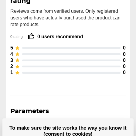
rating
Reviews come from verified users. Only registered
users who have actually purchased the product can
rate products.
0 users recommend
0 rating
5
0
4
0
3
0
2
0
1
0
Parameters
To make sure the site works the way you know it
Manufacturer
Biosteel
(consent to cookies)