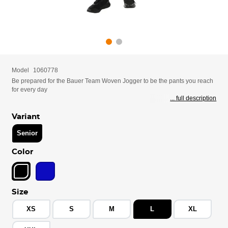
Model
1060778
Be prepared for the Bauer Team Woven Jogger to be the pants you reach
for every day
... full description
Variant
Senior
Color
Size
XS
S
M
L
XL