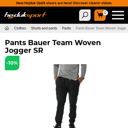
New Hejduk OptiX visors are here! Discover clearer vision.
0
Clothes
Shorts and pants
Pants
Pants Bauer Team Woven Jogge
Pants Bauer Team Woven
Jogger SR
-10%