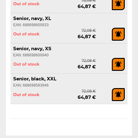
72,08 €
Out of stock
64,87 €
Senior, navy, XL
EAN: 688698600933
72,08 €
Out of stock
64,87 €
Senior, navy, XS
EAN: 688698600940
72,08 €
Out of stock
64,87 €
Senior, black, XXL
EAN: 688698583946
72,08 €
Out of stock
64,87 €