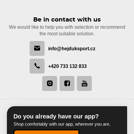
Be in contact with us
We would like to help you with selection or recommend
the most suitable solution.
info@hejduksport.cz
+420 733 132 833
Do you already have our app?
Shop comfortably with our app, wherever you are.