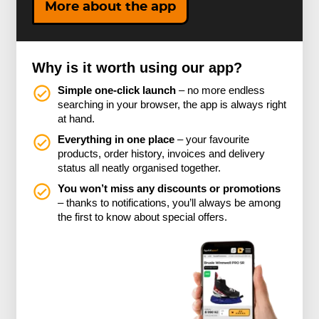
More about the app
Why is it worth using our app?
Simple one-click launch
– no more endless
searching in your browser, the app is always right
at hand.
Everything in one place
– your favourite
products, order history, invoices and delivery
status all neatly organised together.
You won’t miss any discounts or promotions
– thanks to notifications, you’ll always be among
the first to know about special offers.