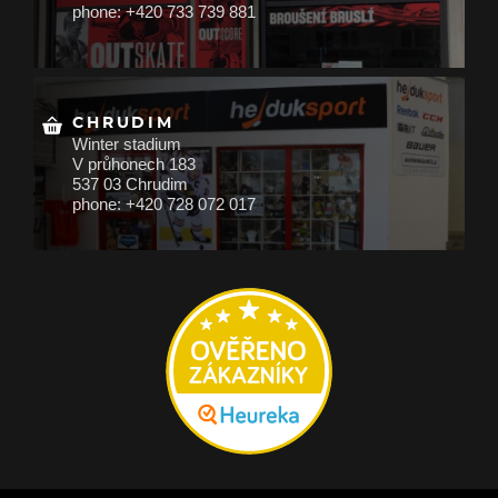
phone: +420 733 739 881
CHRUDIM
Winter stadium
V průhonech 183
537 03 Chrudim
phone: +420 728 072 017