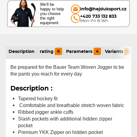
We’ll be
happy to help
info@hejduksport.cz
you choose
+420 733 132 833
the right
Mon–Fri 8-16h
equipment.
Description
rating
0
Parameters
4
Variants
12
Be prepared for the Bauer Team Woven Jogger to be
the pants you reach for every day
Description :
Tapered hockey fit
Comfortable and breathable stretch woven fabric
Ribbed jogger ankle cuffs
Slash pockets with additional hidden zipper
pocket
Premium YKK Zipper on hidden pocket