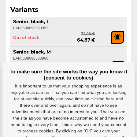
Variants
Senior, black, L
EAN: 688698583953
72,08 €
Out of stock
64,87 €
Senior, black, M
EAN: 688698583960
72,08 €
Out of stock
64,87 €
To make sure the site works the way you know it
(consent to cookies)
Senior, black, S
It is important to us that your shopping experience is as
EAN: 688698583977
enjoyable as can be. That you can find what you are looking
72,08 €
Out of stock
for at our site quickly, can save time on clicking here and
64,87 €
there over and over again, and do not have to see
advertisements that are of no interest to you. That you see
Senior, black, XL
the site as you have become accustomed to and have no
EAN: 688698583984
need to log in every time. This is why we need your consent
72,08 €
Out of stock
64,87 €
to process cookies. By clicking on “OK” you give your