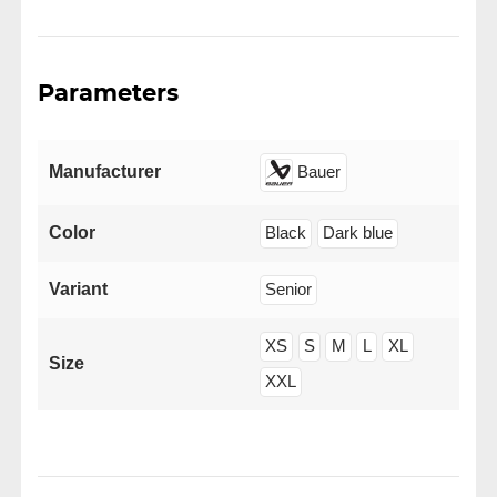
Parameters
Manufacturer
Bauer
Color
Black
Dark blue
Variant
Senior
XS
S
M
L
XL
Size
XXL