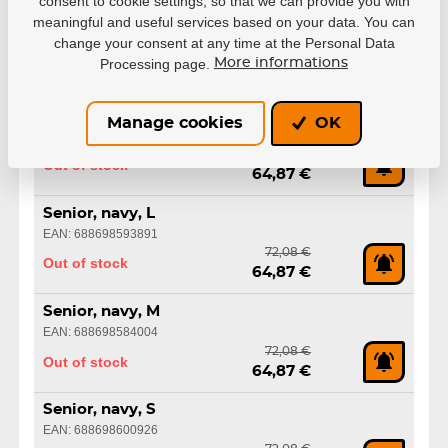
consent to cookie settings, so that we can provide you with
Senior, black, XS
meaningful and useful services based on your data. You can
EAN: 688698583991
change your consent at any time at the Personal Data
72,08 €
Processing page.
More informations
Out of stock
64,87 €
Senior, navy, XXL
Manage cookies
OK
EAN: 688698600919
72,08 €
Out of stock
64,87 €
Senior, navy, L
EAN: 688698593891
72,08 €
Out of stock
64,87 €
Senior, navy, M
EAN: 688698584004
72,08 €
Out of stock
64,87 €
Senior, navy, S
EAN: 688698600926