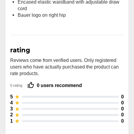
Encased elastic waistband with adjustable draw
cord
Bauer logo on right hip
rating
Reviews come from verified users. Only registered
users who have actually purchased the product can
rate products.
0 users recommend
0 rating
5
0
4
0
3
0
2
0
1
0