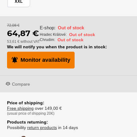
XXL
72,08 €
E-shop:
Out of stock
64,87 €
Out of stock
Hradec Králové:
Out of stock
Chrudim:
53,61 € without VAT
We will notify you when the product is in stock:
Monitor availability
Compare
Price of shipping:
Free shipping
over 149,00 €
(usual price of shipping 20€)
Products returning:
Possibility
return products
in 14 days