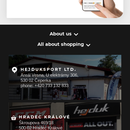
About us
All about shopping
HEJDUKSPORT LTD.
Areál Vesna, U elektrárny 306,
530 02 Čeperka
phone: +420 733 132 833
HRADEC KRÁLOVÉ
Škroupova 469/18
500 02 Hradec Králové