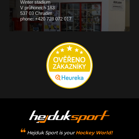
Winter stadium
V průhonech 183
537 03 Chrudim
phone: +420 728 072 017
Hejduk Sport is your
Hockey World!