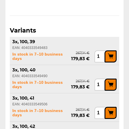
Variants
3x, 100, 39
EAN: 4040333549483
267,14 €
In stock in 7–10 business
days
179,83 €
3x, 100, 40
EAN: 4040333549490
267,14 €
In stock in 7–10 business
days
179,83 €
3x, 100, 41
EAN: 4040333549506
267,14 €
In stock in 7–10 business
days
179,83 €
3x, 100, 42