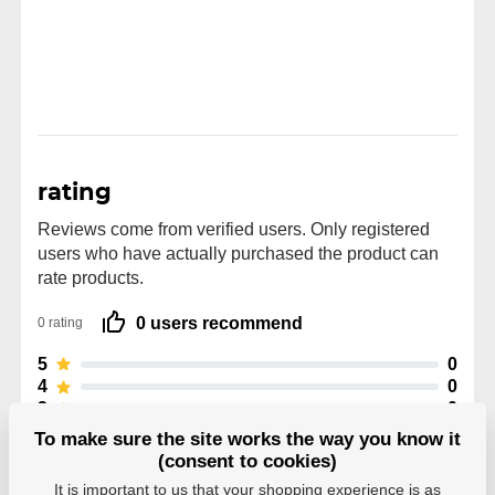
rating
Reviews come from verified users. Only registered
users who have actually purchased the product can
rate products.
0 users recommend
0 rating
5
0
4
0
3
0
2
0
To make sure the site works the way you know it
1
0
(consent to cookies)
It is important to us that your shopping experience is as