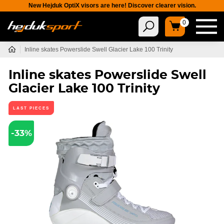
New Hejduk OptiX visors are here! Discover clearer vision.
0
Inline skates Powerslide Swell Glacier Lake 100 Trinity
Inline skates Powerslide Swell
Glacier Lake 100 Trinity
LAST PIECES
-33%