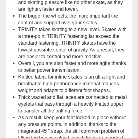
and skating pleasure like no other skate, as they
are lighter, faster and lower.
The bigger the wheels, the more important the
control and support over your skates.
TRINITY takes skating to a new level. Skates with
a three-point TRINITY fastening far exceed the
standard fastening. TRINITY skates have the
lowest possible center of gravity. As a result, they
are easier to control and more reactive.
Overall, you are also faster and more agile thanks
to better power transmission.
Knitted fabric for inline skates is an ultra-light and
breathable high-performance material reduces
weight and adapts to different foot shapes.
Thick waxed and flat laces are connected to metal
eyelets that pass through a heavily knitted upper
to transfer all the pulling force.
As a result, keep your foot locked in place without
any pressure points. In addition, thanks to the
integrated 45 ° strap, the still common problem of
lifting the heel is solved, which leads to a perfect