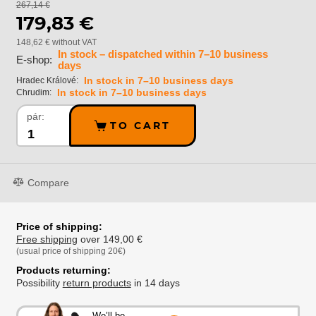
267,14 €
179,83 €
148,62 € without VAT
In stock – dispatched within 7–10 business
E-shop:
days
In stock in 7–10 business days
Hradec Králové:
In stock in 7–10 business days
Chrudim:
pár:
TO CART
Compare
Price of shipping:
Free shipping
over 149,00 €
(usual price of shipping 20€)
Products returning:
Possibility
return products
in 14 days
We’ll be