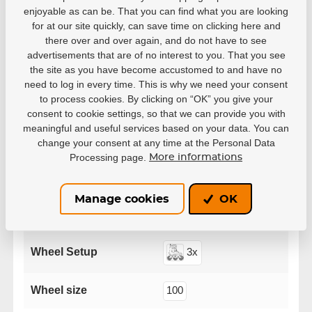
enjoyable as can be. That you can find what you are looking
for at our site quickly, can save time on clicking here and
there over and over again, and do not have to see
advertisements that are of no interest to you. That you see
Parameters
the site as you have become accustomed to and have no
need to log in every time. This is why we need your consent
to process cookies. By clicking on “OK” you give your
Manufacturer
Powerslide
consent to cookie settings, so that we can provide you with
meaningful and useful services based on your data. You can
change your consent at any time at the Personal Data
38
39
40
41
42
Processing page.
More informations
Size EUR
43
44
45
46
47
Manage cookies
OK
Series
Swell
Wheel Setup
3x
Wheel size
100