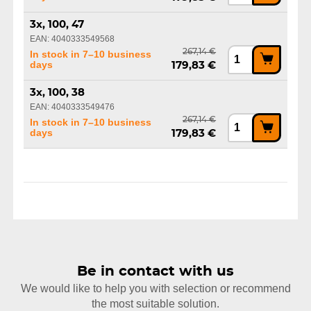
3x, 100, 47
EAN: 4040333549568
267,14 €
In stock in 7–10 business
days
179,83 €
3x, 100, 38
EAN: 4040333549476
267,14 €
In stock in 7–10 business
days
179,83 €
Be in contact with us
We would like to help you with selection or recommend
the most suitable solution.