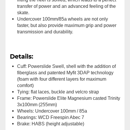
transfer of power and an advanced feeling of the
skate.
Undercover 100mm/85a wheels are not only
faster, but also provide maximum grip and power
transmission and durability.
Details:
Cuff: Powerslide Swell, shell with the addition of
fiberglass and patented Myfit 3DAP technology
(foam with four different layers for maximum
comfort)
Tying: flat laces, buckle and velcro strap
Frame: Powerslide Elite Magnesium casted Trinity
3x100mm (255mm)
Wheels: Undercover 100mm / 85a
Bearings: WCD Freespin Abec 7
Brake: HABS (height adjustable)