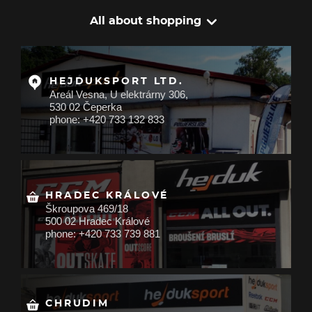
All about shopping
HEJDUKSPORT LTD.
Areál Vesna, U elektrárny 306,
530 02 Čeperka
phone: +420 733 132 833
HRADEC KRÁLOVÉ
Škroupova 469/18
500 02 Hradec Králové
phone: +420 733 739 881
CHRUDIM