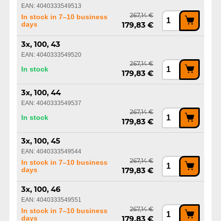
EAN: 4040333549513
267,14 €
In stock in 7–10 business
days
179,83 €
3x, 100, 43
EAN: 4040333549520
267,14 €
In stock
179,83 €
3x, 100, 44
EAN: 4040333549537
267,14 €
In stock
179,83 €
3x, 100, 45
EAN: 4040333549544
267,14 €
In stock in 7–10 business
days
179,83 €
3x, 100, 46
EAN: 4040333549551
267,14 €
In stock in 7–10 business
days
179,83 €