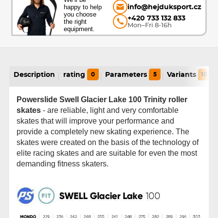
happy to help
info@hejduksport.cz
you choose
+420 733 132 833
the right
Mon–Fri 8-16h
equipment.
Description
rating
0
Parameters
5
Variants
10
Powerslide Swell Glacier Lake 100 Trinity roller
skates
- are reliable, light and very comfortable
skates that will improve your performance and
provide a completely new skating experience. The
skates were created on the basis of the technology of
elite racing skates and are suitable for even the most
demanding fitness skaters.