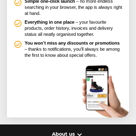
Simple one-click launch
– no more endless
searching in your browser, the app is always right
at hand.
Everything in one place
– your favourite
products, order history, invoices and delivery
status all neatly organised together.
You won’t miss any discounts or promotions
– thanks to notifications, you’ll always be among
the first to know about special offers.
About us