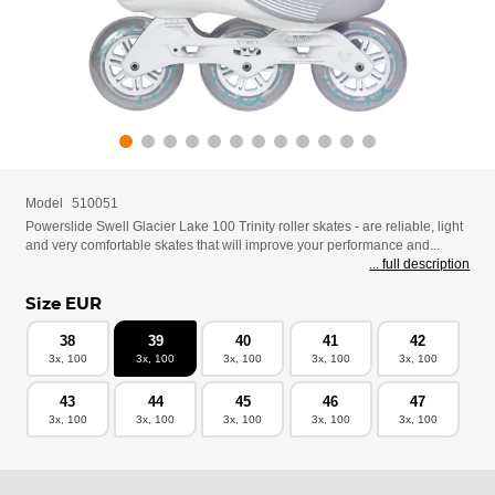
Model
510051
Powerslide Swell Glacier Lake 100 Trinity roller skates - are reliable, light
and very comfortable skates that will improve your performance and...
... full description
Size EUR
38
39
40
41
42
3x, 100
3x, 100
3x, 100
3x, 100
3x, 100
43
44
45
46
47
3x, 100
3x, 100
3x, 100
3x, 100
3x, 100