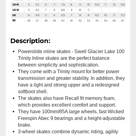
Description:
Powerslide inline skates - Swell Glacier Lake 100
Trinity Inline skates are the perfect balance
between simplicity and sophistication.
They come with a Trinity mount for better power
transmission and greater stability. In addition, they
have a light and strong upper and a redesigned
softboot shell.
The skates also have Recall fit memory foam,
which provides excellent comfort and support.
They have 100mm/85A large wheels, fast Wicked
Freespin Abec 9 bearings and a height-adjustable
brake.
3-wheel skates combine dynamic riding, agility