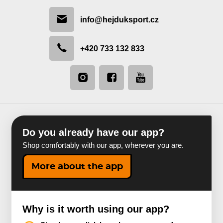
info@hejduksport.cz
+420 733 132 833
Do you already have our app?
Shop comfortably with our app, wherever you are.
More about the app
Why is it worth using our app?