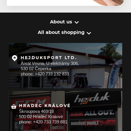
About us
All about shopping
HEJDUKSPORT LTD.
Areál Vesna, U elektrárny 306,
530 02 Čeperka
phone: +420 733 132 833
HRADEC KRÁLOVÉ
Škroupova 469/18
500 02 Hradec Králové
phone: +420 733 739 881