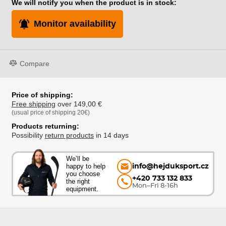
We will notify you when the product is in stock:
Monitor availability
Compare
Price of shipping:
Free shipping
over 149,00 €
(usual price of shipping 20€)
Products returning:
Possibility
return products
in 14 days
We’ll be
happy to help
info@hejduksport.cz
you choose
+420 733 132 833
the right
Mon–Fri 8-16h
equipment.