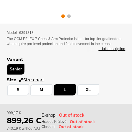
Model
6391813
The CCM EFLEX 7 Chest & Arm Protector is built for top-tier goaltenders
who require pro-level protection and fluid movement in the crease.
... full description
Variant
Senior
Size
Size chart
S
M
L
XL
999,17 €
E-shop:
Out of stock
899,26 €
Out of stock
Hradec Králové:
Out of stock
Chrudim:
743,19 € without VAT