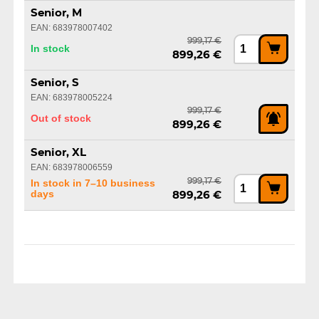
Senior, M
EAN: 683978007402
999,17 €
In stock
899,26 €
Senior, S
EAN: 683978005224
999,17 €
Out of stock
899,26 €
Senior, XL
EAN: 683978006559
999,17 €
In stock in 7–10 business
days
899,26 €