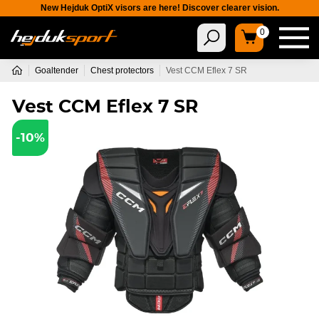
New Hejduk OptiX visors are here! Discover clearer vision.
0
Goaltender
Chest protectors
Vest CCM Eflex 7 SR
Vest CCM Eflex 7 SR
-10%