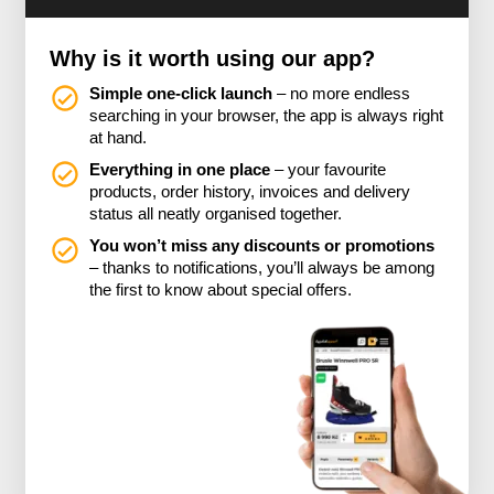
Why is it worth using our app?
Simple one-click launch
– no more endless
searching in your browser, the app is always right
at hand.
Everything in one place
– your favourite
products, order history, invoices and delivery
status all neatly organised together.
You won’t miss any discounts or promotions
– thanks to notifications, you’ll always be among
the first to know about special offers.