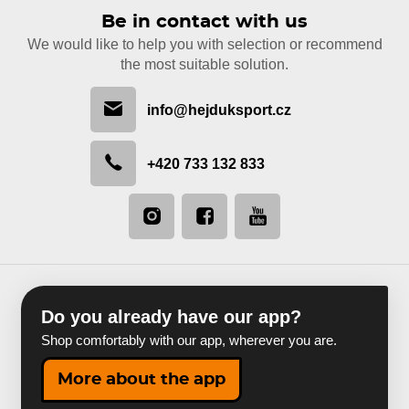
Be in contact with us
We would like to help you with selection or recommend
the most suitable solution.
info@hejduksport.cz
+420 733 132 833
Do you already have our app?
Shop comfortably with our app, wherever you are.
More about the app