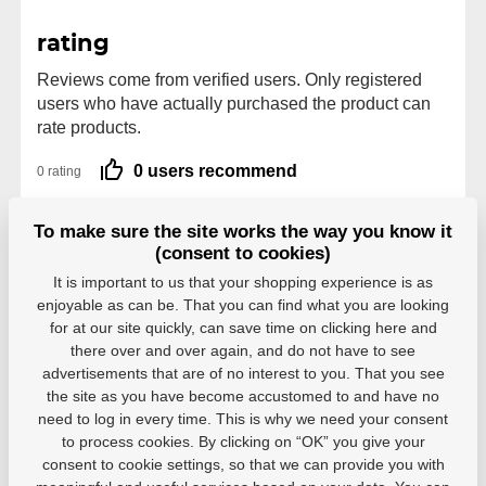
rating
Reviews come from verified users. Only registered
users who have actually purchased the product can
rate products.
0 users recommend
0 rating
5
0
To make sure the site works the way you know it
4
0
(consent to cookies)
3
0
2
0
It is important to us that your shopping experience is as
1
0
enjoyable as can be. That you can find what you are looking
for at our site quickly, can save time on clicking here and
there over and over again, and do not have to see
advertisements that are of no interest to you. That you see
the site as you have become accustomed to and have no
need to log in every time. This is why we need your consent
Parameters
to process cookies. By clicking on “OK” you give your
consent to cookie settings, so that we can provide you with