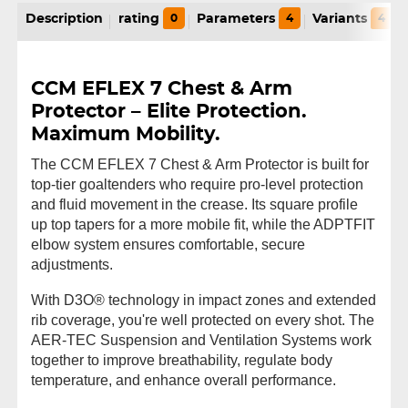
Description
rating
0
Parameters
4
Variants
4
CCM EFLEX 7 Chest & Arm
Protector – Elite Protection.
Maximum Mobility.
The CCM EFLEX 7 Chest & Arm Protector is built for
top-tier goaltenders who require pro-level protection
and fluid movement in the crease. Its square profile
up top tapers for a more mobile fit, while the ADPTFIT
elbow system ensures comfortable, secure
adjustments.
With D3O® technology in impact zones and extended
rib coverage, you're well protected on every shot. The
AER-TEC Suspension and Ventilation Systems work
together to improve breathability, regulate body
temperature, and enhance overall performance.