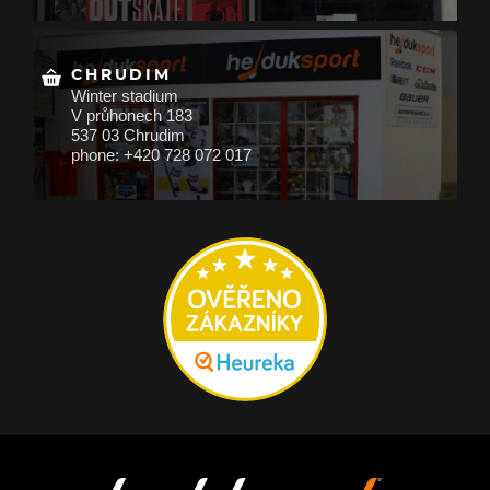
CHRUDIM
Winter stadium
V průhonech 183
537 03 Chrudim
phone: +420 728 072 017