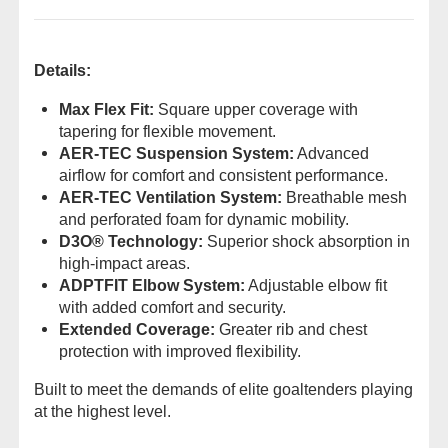
Details:
Max Flex Fit:
Square upper coverage with
tapering for flexible movement.
AER-TEC Suspension System:
Advanced
airflow for comfort and consistent performance.
AER-TEC Ventilation System:
Breathable mesh
and perforated foam for dynamic mobility.
D3O® Technology:
Superior shock absorption in
high-impact areas.
ADPTFIT Elbow System:
Adjustable elbow fit
with added comfort and security.
Extended Coverage:
Greater rib and chest
protection with improved flexibility.
Built to meet the demands of elite goaltenders playing
at the highest level.