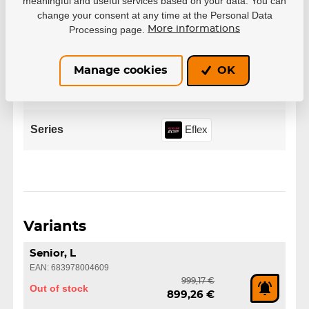
meaningful and useful services based on your data. You can
change your consent at any time at the Personal Data
Manufacturer
CCM
Processing page.
More informations
Variant
Senior
Manage cookies
OK
Size
S
M
L
XL
Series
Eflex
Variants
Senior, L
EAN: 683978004609
999,17 €
Out of stock
899,26 €