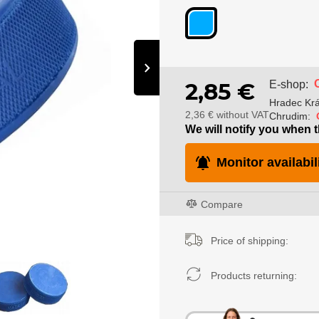
›
E-shop:
2,85 €
Hradec Krá
2,36 € without VAT
Chrudim:
We will notify you when t
Monitor availabil
Compare
Price of shipping:
Products returning: