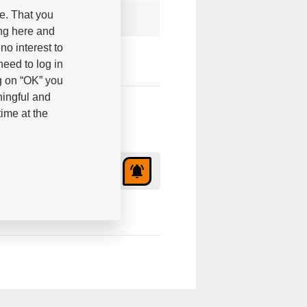
be. That you
ing here and
no interest to
eed to log in
g on “OK” you
ningful and
ime at the
2,85 €