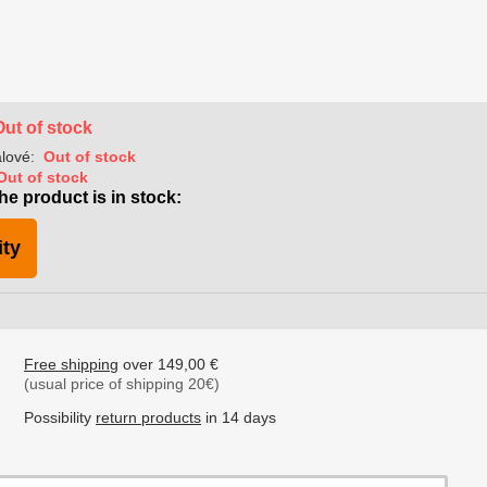
Out of stock
lové:
Out of stock
Out of stock
he product is in stock:
ity
Free shipping
over 149,00 €
(usual price of shipping 20€)
Possibility
return products
in 14 days