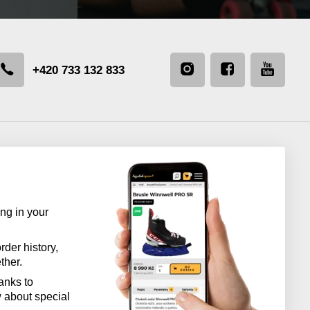
+420 733 132 833
ng in your
rder history,
ther.
anks to
w about special