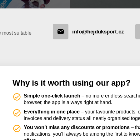
info@hejduksport.cz
e most suitable
Why is it worth using our app?
Simple one-click launch
– no more endless searchi
browser, the app is always right at hand.
Everything in one place
– your favourite products, o
invoices and delivery status all neatly organised toge
You won’t miss any discounts or promotions
– th
notifications, you’ll always be among the first to kno