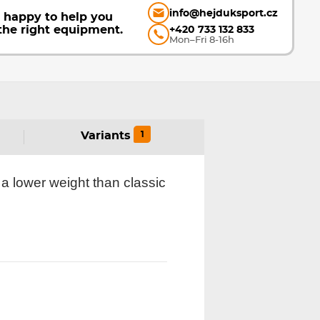
info@hejduksport.cz
e happy to help you
the right equipment.
+420 733 132 833
Mon–Fri 8-16h
1
Variants
a lower weight than classic