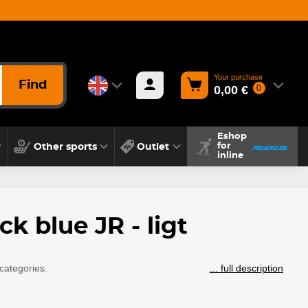
Your purchase
Find
0,00 €
0
Eshop
Other sports
Outlet
for
inline
k blue JR - ligt
categories.
... full description