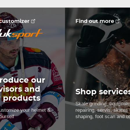
 customizer
Find out more
roduce our
visors and
Shop service
r products
Skate grinding, equipmen
ustomize your helmet &
repairing, servis, skates
ourself
shaping, foot scan and o