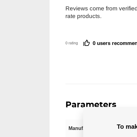
Reviews come from verified
rate products.
0 users recomme
0 rating
Parameters
To mak
Manufacturer