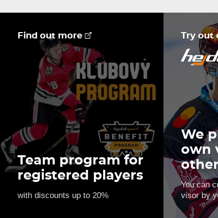
Find out more
Try out
We p
own 
Team program for
othe
registered players
You can c
with discounts up to 20%
visor by y