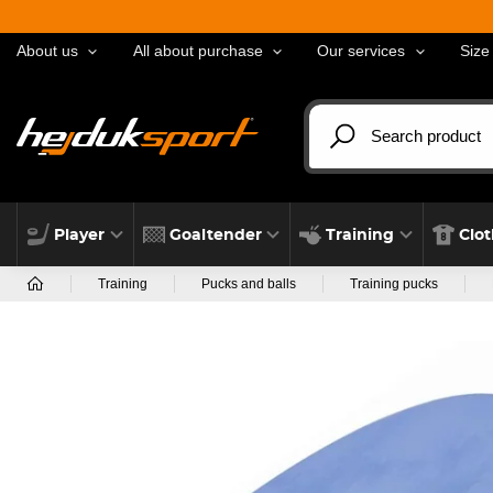
About us
All about purchase
Our services
Size
Player
Goaltender
Training
Clo
Training
Pucks and balls
Training pucks