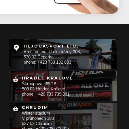
HEJDUKSPORT LTD.
Areál Vesna, U elektrárny 306,
530 02 Čeperka
phone: +420 733 132 833
HRADEC KRÁLOVÉ
Škroupova 469/18
500 02 Hradec Králové
phone: +420 733 739 881
CHRUDIM
Winter stadium
V průhonech 183
537 03 Chrudim
phone: +420 728 072 017