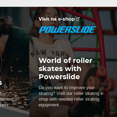
Visit na e-shop
World of roller
skates with
Powerslide
s
Do you want to improve your
t
skating? Visit our roller skating e-
 thermo
shop with needed roller skating
thers
equipment