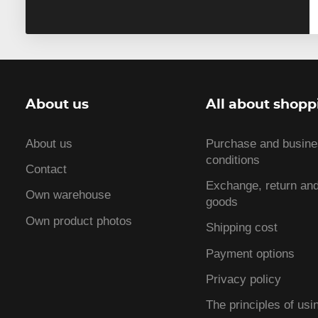
About us
All about shopp
About us
Purchase and busin
conditions
Contact
Exchange, return and
Own warehouse
goods
Own product photos
Shipping cost
Payment options
Privacy policy
The principles of usi