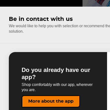
Be in contact with us
We would like to help you with selection or recommend th
solution.
Do you already have our
app?
Shop comfortably with our app, wherever
you are.
More about the app