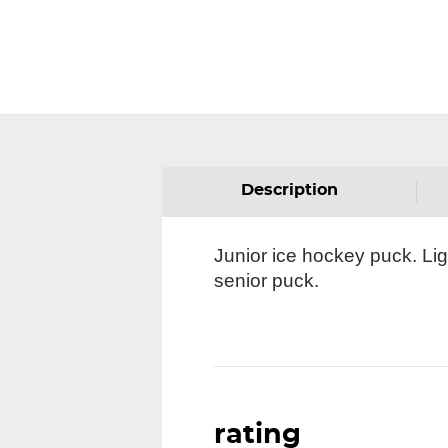
Description
Junior ice hockey puck. Li
senior puck.
rating