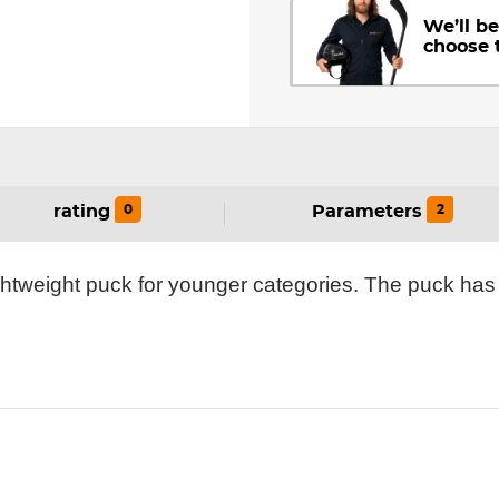
We’ll b
choose 
0
2
rating
Parameters
ghtweight puck for younger categories. The puck has 