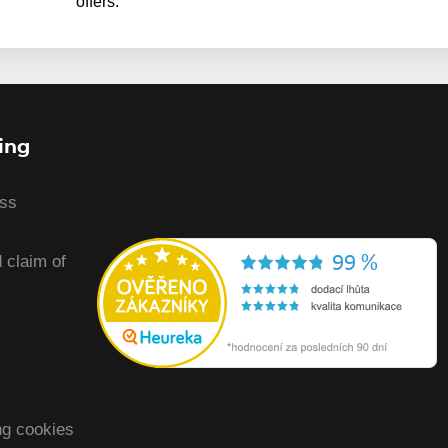
offers.
ing
ess
 claim of
ng cookies