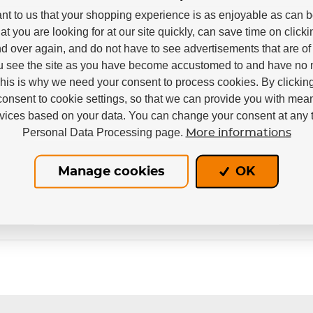
tant to us that your shopping experience is as enjoyable as can 
e
at you are looking for at our site quickly, can save time on click
d over again, and do not have to see advertisements that are of 
u see the site as you have become accustomed to and have no n
This is why we need your consent to process cookies. By clickin
consent to cookie settings, so that we can provide you with mea
rvices based on your data. You can change your consent at any t
Personal Data Processing page.
More informations
Manage cookies
OK
Out of stock