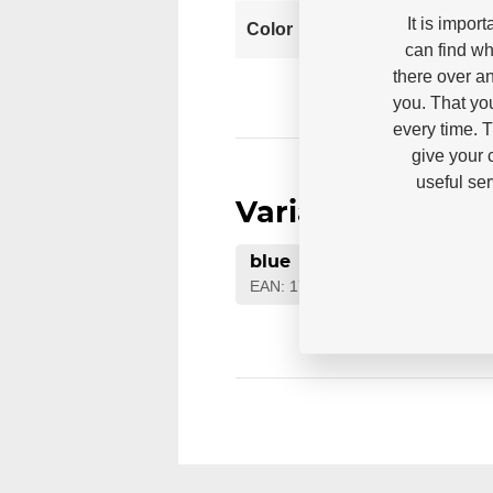
It is impor
Blu
Color
can find wh
there over an
you. That yo
every time. 
give your 
useful se
Variants
blue
EAN: 1700000073705