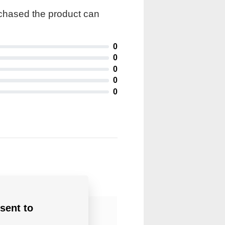
rchased the product can
0
0
0
0
0
sent to