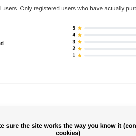
 users. Only registered users who have actually pu
5
4
3
nd
2
1
e sure the site works the way you know it (con
Hejduk
cookies)