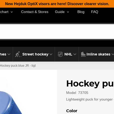
New Hejduk OptiX visors are here! Discover clearer vision.
Contact & Stores
Blog
FAQ
 chart
Guide
thes
Street hockey
NHL
Inline skates
Hockey puck blue JR - ligt
Hockey puc
Model
73705
Lightweight puck for younger 
Color