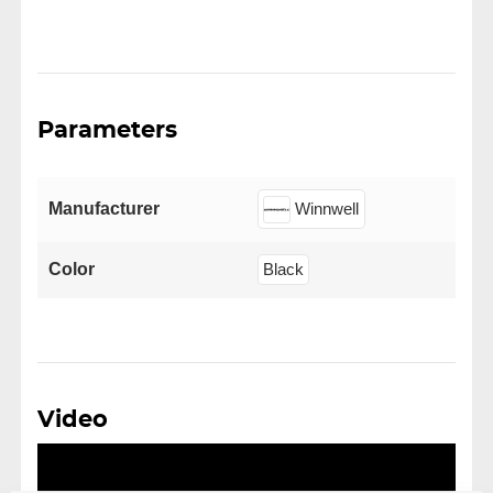
Parameters
Manufacturer
Winnwell
Color
Black
Video