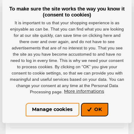
To make sure the site works the way you know it
(consent to cookies)
It is important to us that your shopping experience is as
enjoyable as can be. That you can find what you are looking
for at our site quickly, can save time on clicking here and
there over and over again, and do not have to see
advertisements that are of no interest to you. That you see
the site as you have become accustomed to and have no
need to log in every time. This is why we need your consent
to process cookies. By clicking on “OK” you give your
consent to cookie settings, so that we can provide you with
Variants
meaningful and useful services based on your data. You can
change your consent at any time at the Personal Data
black
Processing page.
More informations
EAN: 676824034073
Out of stock
12,61 €
Manage cookies
OK