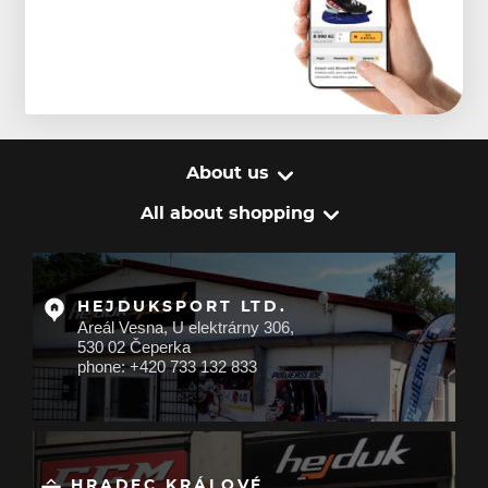
About us
All about shopping
HEJDUKSPORT LTD.
Areál Vesna, U elektrárny 306,
530 02 Čeperka
phone: +420 733 132 833
HRADEC KRÁLOVÉ