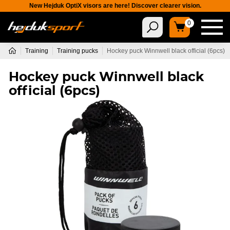
New Hejduk OptiX visors are here! Discover clearer vision.
0
Training
Training pucks
Hockey puck Winnwell black official (6pcs)
Hockey puck Winnwell black
official (6pcs)