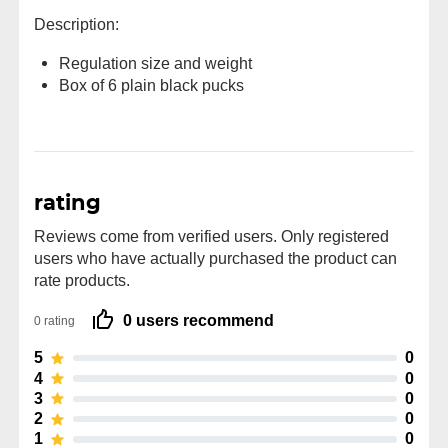
Description:
Regulation size and weight
Box of 6 plain black pucks
rating
Reviews come from verified users. Only registered
users who have actually purchased the product can
rate products.
0 users recommend
0 rating
5
0
4
0
3
0
2
0
1
0