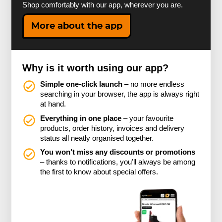
Shop comfortably with our app, wherever you are.
More about the app
Why is it worth using our app?
Simple one-click launch
– no more endless
searching in your browser, the app is always right
at hand.
Everything in one place
– your favourite
products, order history, invoices and delivery
status all neatly organised together.
You won’t miss any discounts or promotions
– thanks to notifications, you’ll always be among
the first to know about special offers.