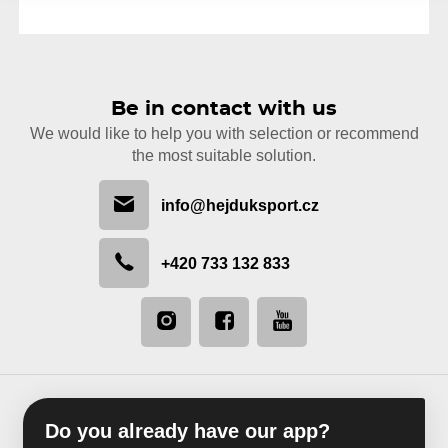
Be in contact with us
We would like to help you with selection or recommend
the most suitable solution.
info@hejduksport.cz
+420 733 132 833
Do you already have our app?