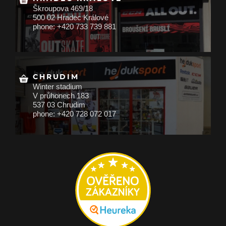
Škroupova 469/18
500 02 Hradec Králové
phone: +420 733 739 881
CHRUDIM
Winter stadium
V průhonech 183
537 03 Chrudim
phone: +420 728 072 017