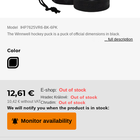
Model
IHP7625VR6-BK-6PK
The Winnwell hockey puck is a puck of official dimensions in black.
... full description
Color
E-shop:
Out of stock
12,61 €
Out of stock
Hradec Králové:
10,42 € without VAT
Out of stock
Chrudim:
We will notify you when the product is in stock:
Monitor availability