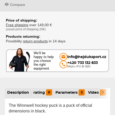
Compare
Price of shipping:
Free shipping
over 149,00 €
(usual price of shipping 20€)
Products returning:
Possibility
return products
in 14 days
We’ll be
happy to help
info@hejduksport.cz
you choose
+420 733 132 833
the right
Mon–Fri 8-16h
equipment.
Description
rating
0
Parameters
2
Video
1
Va
The Winnwell hockey puck is a puck of official
dimensions in black.