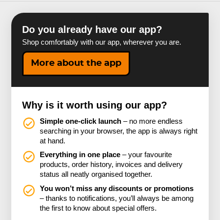
Do you already have our app?
Shop comfortably with our app, wherever you are.
More about the app
Why is it worth using our app?
Simple one-click launch
– no more endless
searching in your browser, the app is always right
at hand.
Everything in one place
– your favourite
products, order history, invoices and delivery
status all neatly organised together.
You won’t miss any discounts or promotions
– thanks to notifications, you’ll always be among
the first to know about special offers.