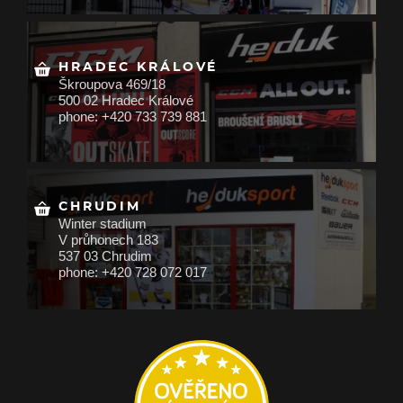
HRADEC KRÁLOVÉ
Škroupova 469/18
500 02 Hradec Králové
phone: +420 733 739 881
CHRUDIM
Winter stadium
V průhonech 183
537 03 Chrudim
phone: +420 728 072 017