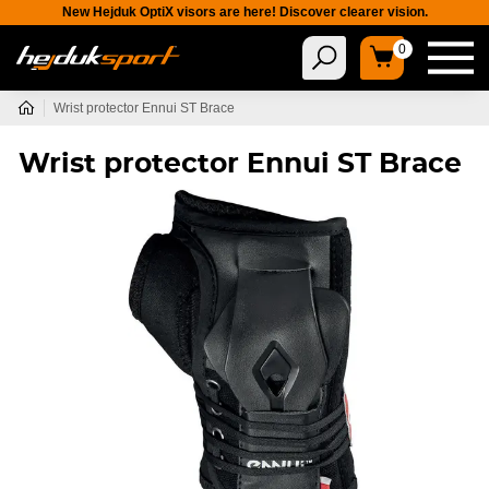
New Hejduk OptiX visors are here! Discover clearer vision.
0
Wrist protector Ennui ST Brace
Wrist protector Ennui ST Brace