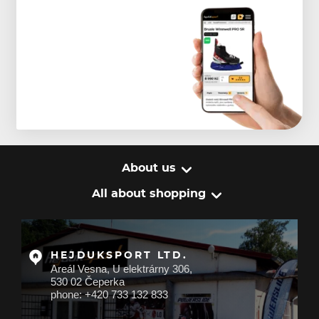
About us
All about shopping
HEJDUKSPORT LTD.
Areál Vesna, U elektrárny 306,
530 02 Čeperka
phone: +420 733 132 833