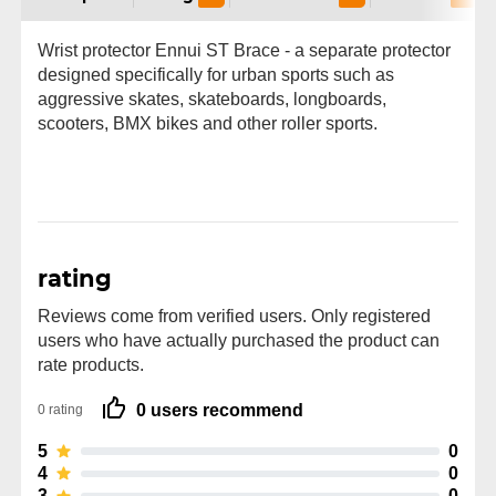
Wrist protector Ennui ST Brace - a separate protector
designed specifically for urban sports such as
aggressive skates, skateboards, longboards,
scooters, BMX bikes and other roller sports.
rating
Reviews come from verified users. Only registered
users who have actually purchased the product can
rate products.
0 users recommend
0 rating
5
0
4
0
3
0