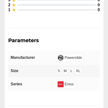
2
0
1
0
Parameters
Manufacturer
Powerslide
Size
S
M
L
XL
Series
Ennui