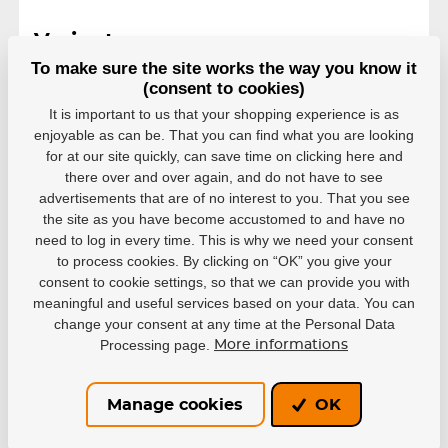
Variants
To make sure the site works the way you know it
L
(consent to cookies)
EAN: 4040333442371
It is important to us that your shopping experience is as
In stock in 7–10 business
40,48 €
enjoyable as can be. That you can find what you are looking
days
for at our site quickly, can save time on clicking here and
there over and over again, and do not have to see
M
advertisements that are of no interest to you. That you see
EAN: 4040333442388
the site as you have become accustomed to and have no
In stock in 7–10 business
40,48 €
days
need to log in every time. This is why we need your consent
to process cookies. By clicking on “OK” you give your
S
consent to cookie settings, so that we can provide you with
EAN: 4040333442395
meaningful and useful services based on your data. You can
In stock in 7–10 business
change your consent at any time at the Personal Data
40,48 €
days
Processing page.
More informations
XL
EAN: 4040333480762
Manage cookies
OK
In stock in 7–10 business
40,48 €
days