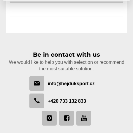
Be in contact with us
We would like to help you with selection or recommend
the most suitable solution.
info@hejduksport.cz
+420 733 132 833