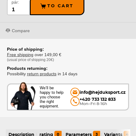
pár:
TO CART
Compare
Price of shipping:
Free shipping
over 149,00 €
(usual price of shipping 20€)
Products returning:
Possibility
return products
in 14 days
We’ll be
happy to help
info@hejduksport.cz
you choose
+420 733 132 833
the right
Mon–Fri 8-16h
equipment.
Description
rating
0
Parameters
3
Variants
4