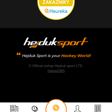
Hejduk Sport is your
Hockey World!
© Official eshop Hejduk sport LTD.
©dmpCMS