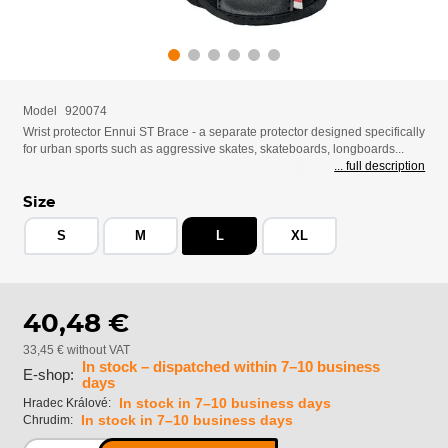
Model
920074
Wrist protector Ennui ST Brace - a separate protector designed specifically
for urban sports such as aggressive skates, skateboards, longboards...
... full description
Size
S
M
L
XL
40,48 €
33,45 € without VAT
In stock – dispatched within 7–10 business
E-shop:
days
In stock in 7–10 business days
Hradec Králové:
In stock in 7–10 business days
Chrudim: